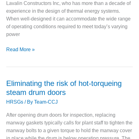
Lavalin Constructors Inc, who has more than a decade of
– FARIBAULT
ENERGY PARK
experience in the design of thermal energy systems.
When well-designed it can accommodate the wide range
ENVIRONMENTAL
of operating conditions required to meet today’s varying
STEWARDSHIP
power
– JASPER
GENERATING
STATION
Cheaper
Read More »
feedwater
ENVIRONMENTAL
systems
STEWARDSHIP
don’t
– LINCOLN
always
GENERATING
Eliminating the risk of hot-torqueing
FACILITY
cost
steam drum doors
less
MANAGEMENT
HRSGs
/ By
Team-CCJ
– ARLINGTON
VALLEY ENERGY
After opening drum doors for inspection, replacing
FACILITY
manway gaskets typically calls for plant staff to tighten the
manway bolts to a given torque to hold the manway cover
MANAGEMENT
in place while the drum is below operating pressure. The