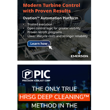
TENASKA
LINDSAY HILL
GENERATING
STATION
SAFETY –
EQUIPMENT &
SYSTEMS –
GRANITE RIDGE
ENERGY
SAFETY –
EQUIPMENT &
SYSTEMS –
TENASKA
VIRGINIA
GENERATION
STATION
SAFETY –
EQUIPMENT &
SYSTEMS: