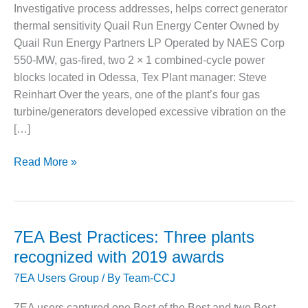
1NMC BEST
Investigative process addresses, helps correct generator
ACTICES:
thermal sensitivity Quail Run Energy Center Owned by
RLANDO COGEN
Quail Run Energy Partners LP Operated by NAES Corp
550-MW, gas-fired, two 2 × 1 combined-cycle power
Q 2011
blocks located in Odessa, Tex Plant manager: Steve
Reinhart Over the years, one of the plant’s four gas
2011 BEST
PRACTICES
turbine/generators developed excessive vibration on the
[…]
DESIGN –
AMMONIA
2019
Read More »
DELIVERY MOD
7EA
IMPROVES
SAFETY,
Best
PRODUCES
Practice:
SAVINGS
Quail
7EA Best Practices: Three plants
Run
DESIGN –
recognized with 2019 awards
JASPER
7EA Users Group
/ By
Team-CCJ
GENERATING
STATION
7EA users captured one Best of the Best and two Best