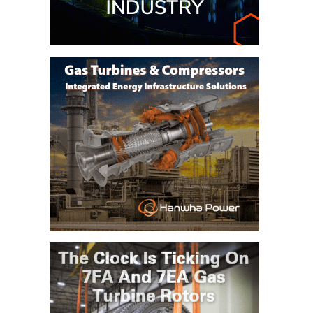
ARLINGTON
VALLEY ENERGY
FACILITY
SAFETY –
EQUIPMENT &
SYSTEMS:
ARMSTRONG
ENERGY
SAFETY –
EQUIPMENT &
SYSTEMS:
BEATRICE
POWER
STATION
SAFETY –
EQUIPMENT &
SYSTEMS:
GREEN
COUNTRY