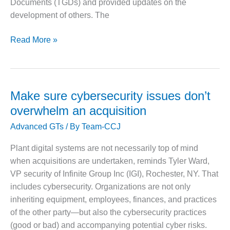
Documents (TGDs) and provided updates on the
O&M –
development of others. The
BALANCE OF
PLANT: JASPER
GENERATING
New
Read More »
STATION
IAPWS
documents
O&M –
provide
BALANCE OF
PLANT:
guidance
Make sure cybersecurity issues don’t
KLAMATH
on
overwhelm an acquisition
COGENERATION
generator
PLANT
Advanced GTs
/ By
Team-CCJ
cooling
water
O&M –
Plant digital systems are not necessarily top of mind
BALANCE OF
chemistry,
when acquisitions are undertaken, reminds Tyler Ward,
PLANT:
film-
MICHIGAN
VP security of Infinite Group Inc (IGI), Rochester, NY. That
forming
POWER
includes cybersecurity. Organizations are not only
substances,
inheriting equipment, employees, finances, and practices
air
O&M –
of the other party—but also the cybersecurity practices
BALANCE OF
in-
(good or bad) and accompanying potential cyber risks.
PLANT: MILL