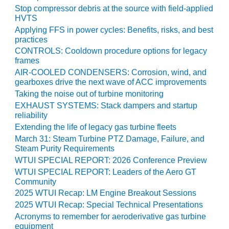
Stop compressor debris at the source with field-applied
BY THE
HVTS
NUMBERS: SPS,
Applying FFS in power cycles: Benefits, risks, and best
INC.
practices
CONTROLS: Cooldown procedure options for legacy
GENERATOR
frames
CONDITION
AIR-COOLED CONDENSERS: Corrosion, wind, and
MONITOR
gearboxes drive the next wave of ACC improvements
CRITICAL TO
Taking the noise out of turbine monitoring
AVOIDING
EXHAUST SYSTEMS: Stack dampers and startup
CATASTROPHIC
reliability
LOSS
Extending the life of legacy gas turbine fleets
SAFETY –
March 31: Steam Turbine PTZ Damage, Failure, and
Steam Purity Requirements
PROCEDURES &
ADMINISTRATION:
WTUI SPECIAL REPORT: 2026 Conference Preview
NEW COVERT
WTUI SPECIAL REPORT: Leaders of the Aero GT
GENERATING
Community
FACILITY
2025 WTUI Recap: LM Engine Breakout Sessions
2025 WTUI Recap: Special Technical Presentations
SAFETY –
Acronyms to remember for aeroderivative gas turbine
PROCEDURES &
equipment