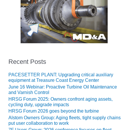
ENERGY
SAFETY –
EQUIPMENT &
SYSTEMS:
KLAMATH
COGENERATION
PLANT
SAFETY –
Recent Posts
PROCEDURES &
ADMINISTRATION:
ARMSTRONG
PACESETTER PLANT: Upgrading critical auxiliary
ENERGY
equipment at Treasure Coast Energy Center
June 16 Webinar: Proactive Turbine Oil Maintenance
and Varnish Control
SAFETY –
PROCEDURES &
HRSG Forum 2025: Owners confront aging assets,
ADMINISTRATION:
cycling duty, upgrade impacts
BLACKHAWK
HRSG Forum 2026 goes beyond the turbine
STATION
Alstom Owners Group: Aging fleets, tight supply chains
put user collaboration to work
7F Users Group: 2026 conference focuses on fleet