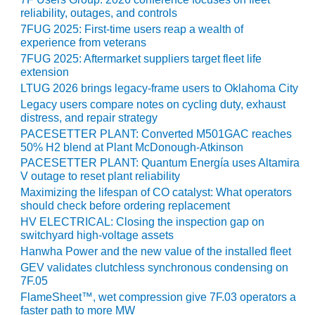
SAFETY –
PROCEDURES &
reliability, outages, and controls
ADMINISTRATION:
7FUG 2025: First-time users reap a wealth of
HOPEWELL
experience from veterans
COGENERATION
7FUG 2025: Aftermarket suppliers target fleet life
FACILITY
extension
LTUG 2026 brings legacy-frame users to Oklahoma City
SAFETY –
Legacy users compare notes on cycling duty, exhaust
PROCEDURES &
distress, and repair strategy
ADMINISTRATION:
PACESETTER PLANT: Converted M501GAC reaches
MEAG
50% H2 blend at Plant McDonough-Atkinson
WANSLEY UNIT
PACESETTER PLANT: Quantum Energía uses Altamira
9
V outage to reset plant reliability
Maximizing the lifespan of CO catalyst: What operators
BY THE
should check before ordering replacement
NUMBERS:
HV ELECTRICAL: Closing the inspection gap on
AXFORD TURBINE
switchyard high-voltage assets
CONSULTANTS
Hanwha Power and the new value of the installed fleet
GEV validates clutchless synchronous condensing on
BY THE
7F.05
NUMBERS: EVA,
FlameSheet™, wet compression give 7F.03 operators a
INC.
faster path to more MW