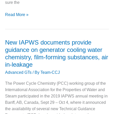
VALLEY ENERGY
sure the
FACILITY
Checking
Read More »
O&M –
HRSG
BALANCE OF
drum
PLANT:
ARMSTRONG
door
ENERGY
gaskets:
New IAPWS documents provide
An
O&M –
guidance on generator cooling water
open
BALANCE OF
chemistry, film-forming substances, air
PLANT:
and
in-leakage
BLACKHAWK
shut
STATION
case
Advanced GTs
/ By
Team-CCJ
O&M –
The Power Cycle Chemistry (PCC) working group of the
BALANCE OF
International Association for the Properties of Water and
PLANT:
DECATUR
Steam participated in the 2019 IAPWS annual meeting in
ENERGY
Banff, AB, Canada, Sept 29 – Oct 4, where it announced
CENTER
the availability of several new Technical Guidance