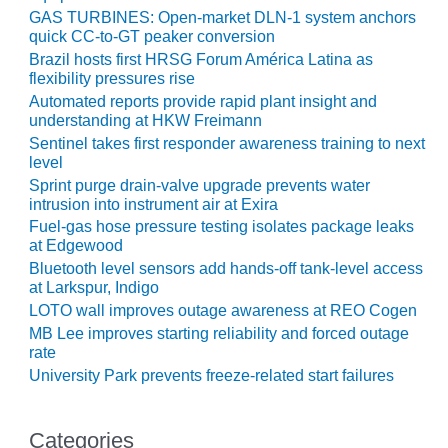
ADMINISTRATION:
GAS TURBINES: Open-market DLN-1 system anchors
WALTER M
quick CC-to-GT peaker conversion
HIGGINS
Brazil hosts first HRSG Forum América Latina as
GENERATION
flexibility pressures rise
STATION
Automated reports provide rapid plant insight and
understanding at HKW Freimann
SAFETY-
Sentinel takes first responder awareness training to next
PROCEDURES &
level
ADMINISTRATION:
Sprint purge drain-valve upgrade prevents water
RATHDRUM
intrusion into instrument air at Exira
POWER PLANT
Fuel-gas hose pressure testing isolates package leaks
at Edgewood
SAFETY-
Bluetooth level sensors add hands-off tank-level access
PROCEDURES &
at Larkspur, Indigo
ADMINISTRATION:
LOTO wall improves outage awareness at REO Cogen
SELKIRK COGEN
MB Lee improves starting reliability and forced outage
rate
SAFETY,
University Park prevents freeze-related start failures
EQUIPMENT &
SYSTEMS –
AMMONIA-TANK
Categories
LEAK-