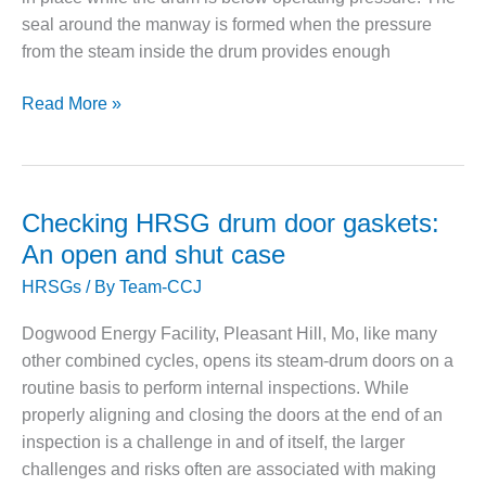
– ARROW
CANYON
seal around the manway is formed when the pressure
COMPLEX
from the steam inside the drum provides enough
MANAGEMENT
Eliminating
Read More »
– IMPROVE
the
PLANT
COMMUNICATION
risk
DOCUMENT
of
CONTROL WITH
hot-
Checking HRSG drum door gaskets:
SHAREPOINT
torqueing
An open and shut case
steam
MANAGEMENT
HRSGs
/ By
Team-CCJ
– TENASKA
drum
VIRGINIA
doors
GENERATING
Dogwood Energy Facility, Pleasant Hill, Mo, like many
STATIO
other combined cycles, opens its steam-drum doors on a
routine basis to perform internal inspections. While
O&M –
properly aligning and closing the doors at the end of an
BALANCE OF
inspection is a challenge in and of itself, the larger
PLANT:
ARLINGTON
challenges and risks often are associated with making