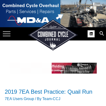
SITE
GROUPS
DAR
RCHIVES
PRACTICES
DS
RIBE
KIT
COMEBACK’ USER
2019 7EA Best Practice: Quail Run
ROUP GAINS
NVIABLE SUPPORT
7EA Users Group
/ By
Team-CCJ