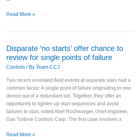
O&M MAJOR
7HAUG
Read More »
EQUIPMENT:
WHITING
2019:
CLEAN ENERGY
Progress
with
O&M, BALANCE
centerline
Disparate ‘no starts’ offer chance to
OF PLANT –
issues;
WOLF HOLLOW
review for single points of failure
I
non-
Controls
/ By
Team-CCJ
drive-
O&M,
train
Two recent unrelated field events at separate sites had a
BUSINESS –
topics
BROWNSVILLE
common factor: A single point of failure originating in one
dominate
COMBUSTIONTURBINE
device out of a redundant set. Together, they offer an
PLANT
discussion
opportunity to tighten up start sequences and avoid
failures to start, noted Abel Rochwarger, chief engineer,
O&M, MAJOR
EQUIPMENT –
Gas Turbine Controls Corp. The first case involves a
ATHENS
GENERATING
Disparate
Read More »
PLANT