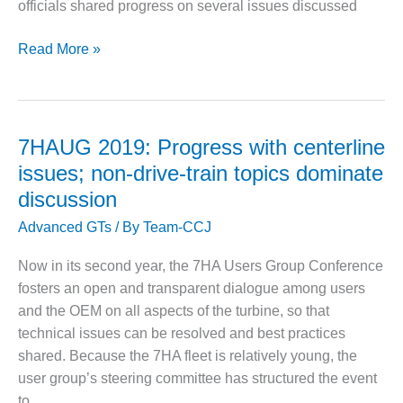
VIRGINIA
officials shared progress on several issues discussed
GENERATING
STATION
GE
Read More »
Day
O&M BUSINESS
– NEW
@
HARQUAHALA
7HAUG:
Some
7HAUG 2019: Progress with centerline
O&M BUSINESS
permanent
– WHITING
issues; non-drive-train topics dominate
solutions
CLEAN ENERGY
discussion
in
O&M
Advanced GTs
/ By
Team-CCJ
place,
BUSINESS:
other
GRANITE RIDGE
Now in its second year, the 7HA Users Group Conference
root-
fosters an open and transparent dialogue among users
cause
O&M MAJOR
and the OEM on all aspects of the turbine, so that
EQUIPMENT:
analyses
technical issues can be resolved and best practices
CENTRAL DE
on-
CICLO
shared. Because the 7HA fleet is relatively young, the
going
COMBINADO
user group’s steering committee has structured the event
SALTILLO
to