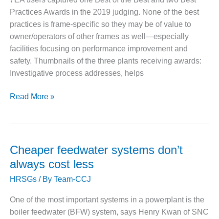
DESIGN –
Practices Awards in the 2019 judging. None of the best
KLAMATH
practices is frame-specific so they may be of value to
COGENERATION
owner/operators of other frames as well—especially
PLANT
facilities focusing on performance improvement and
safety. Thumbnails of the three plants receiving awards:
DESIGN –
MORGAN
Investigative process addresses, helps
ENERGY
CENTER
7EA
Read More »
Best
DESIGN –
Practices:
WHITING
Three
CLEAN ENERGY
plants
Cheaper feedwater systems don’t
ENVIRONMENTAL
recognized
always cost less
STEWARDSHIP
with
– ARMSTRONG
HRSGs
/ By
Team-CCJ
2019
ENERGY
awards
One of the most important systems in a powerplant is the
ENVIRONMENTAL
boiler feedwater (BFW) system, says Henry Kwan of SNC
STEWARDSHIP