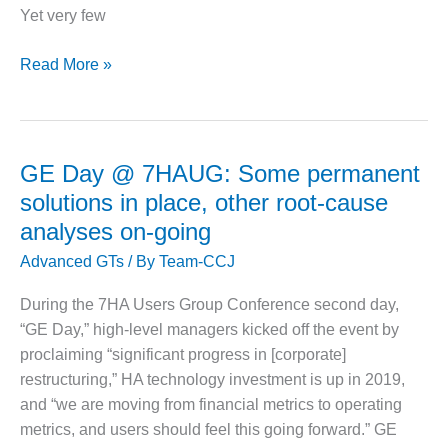
leakage
CREEK
Yet very few
COMBUSTION
TURBINE
Make
Read More »
STATION
sure
cybersecurity
O&M –
issues
BALANCE OF
PLANT: WALTER
don’t
GE Day @ 7HAUG: Some permanent
M HIGGINS
overwhelm
GENERATING
solutions in place, other root-cause
an
STATION
analyses on-going
acquisition
Advanced GTs
/ By
Team-CCJ
O&M –
BUSINESS:
OSPREY
During the 7HA Users Group Conference second day,
ENERGY
“GE Day,” high-level managers kicked off the event by
CENTER
proclaiming “significant progress in [corporate]
restructuring,” HA technology investment is up in 2019,
O&M –
and “we are moving from financial metrics to operating
BUSINESS:
TENASKA
metrics, and users should feel this going forward.” GE