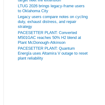
target fleet life extension
LTUG 2026 brings legacy-frame users
to Oklahoma City
Legacy users compare notes on cycling
duty, exhaust distress, and repair
strategy
PACESETTER PLANT: Converted
M501GAC reaches 50% H2 blend at
Plant McDonough-Atkinson
PACESETTER PLANT: Quantum
Energía uses Altamira V outage to reset
plant reliability