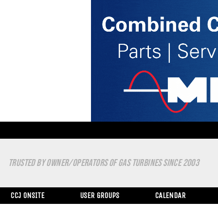
TRUSTED BY OWNER/OPERATORS OF GAS TURBINES SINCE 2003
CCJ ONSITE
USER GROUPS
CALENDAR