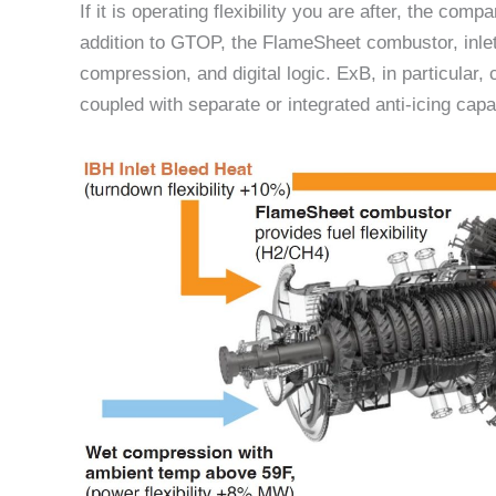
If it is operating flexibility you are after, the co
addition to GTOP, the FlameSheet combustor, inlet
compression, and digital logic. ExB, in particular
coupled with separate or integrated anti-icing capab