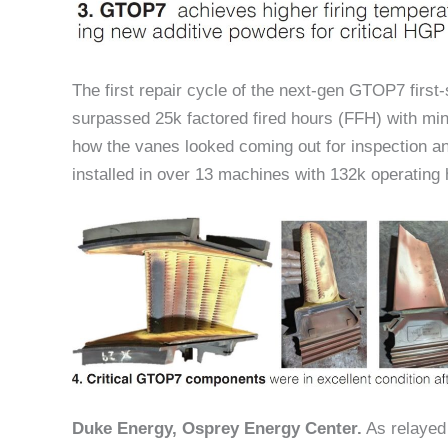
The first repair cycle of the next-gen GTOP7 first
surpassed 25k factored fired hours (FFH) with min
how the vanes looked coming out for inspection a
installed in over 13 machines with 132k operating 
Duke Energy, Osprey Energy Center.
As relayed 