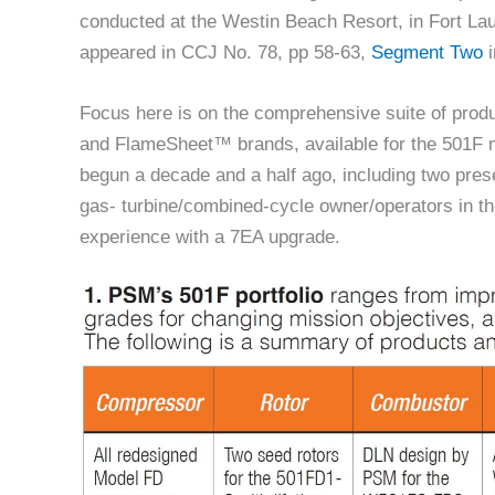
conducted at the Westin Beach Resort, in Fort La
appeared in CCJ No. 78, pp 58-63,
Segment Two
i
Focus here is on the comprehensive suite of pro
and FlameSheet™ brands, available for the 501F m
begun a decade and a half ago, including two prese
gas- turbine/combined-cycle owner/operators in the
experience with a 7EA upgrade.