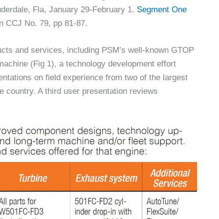
uderdale, Fla, January 29-February 1.
Segment One
n CCJ No. 79, pp 81-87.
ducts and services, including PSM’s well-known GTOP
achine (Fig 1), a technology development effort
ntations on field experience from two of the largest
 country. A third user presentation reviews