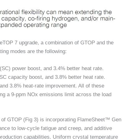
meTOP 7 upgrade, a combination of GTOP and the
ing modes are the following:
SC) power boost, and 3.4% better heat rate.
 capacity boost, and 3.8% better heat rate.
d 3.8% heat-rate improvement. All of these
ing a 9-ppm NOx emissions limit across the load
n of GTOP (Fig 3) is incorporating FlameSheet™ Gen
ance to low-cycle fatigue and creep, and additive
roduction capabilities. Uniform crystal temperature