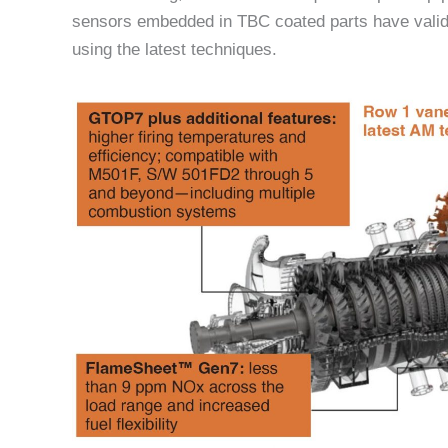
sensors embedded in TBC coated parts have valid
using the latest techniques.