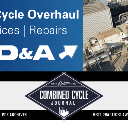
PDF ARCHIVES
BEST PRACTICES A