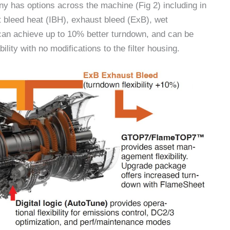
mpany has options across the machine (Fig 2) including in
 bleed heat (IBH), exhaust bleed (ExB), wet
, can achieve up to 10% better turndown, and can be
ility with no modifications to the filter housing.