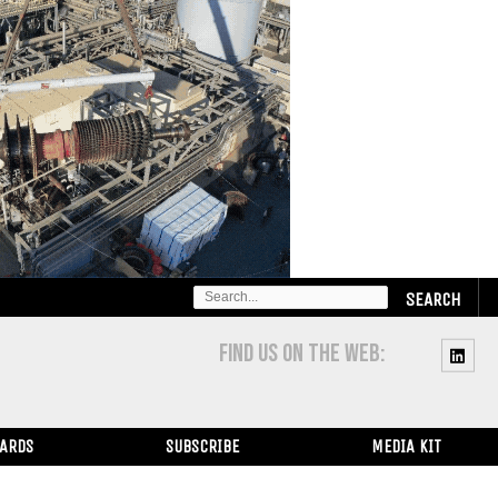
SEARCH
FOR:
FIND US ON THE WEB:
WARDS
SUBSCRIBE
MEDIA KIT