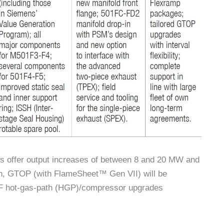
s offer output increases of between 8 and 20 MW and
n, GTOP (with FlameSheet™ Gen VII) will be
1F hot-gas-path (HGP)/compressor upgrades