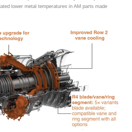
ated lower metal temperatures in AM parts made