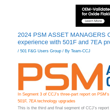
2024 PSM ASSET MANAGERS C
experience with 501F and 7EA pr
/
501 F&G Users Group
/ By
Team-CCJ
In Segment 3 of CCJ’s three-part report on PSM’s
501F, 7EA technology upgrades
This is the third and final segment of CCJ’s rep