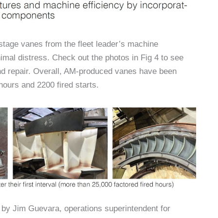
-stage vanes from the fleet leader’s machine
imal distress. Check out the photos in Fig 4 to see
nd repair. Overall, AM-produced vanes have been
hours and 2200 fired starts.
by Jim Guevara, operations superintendent for