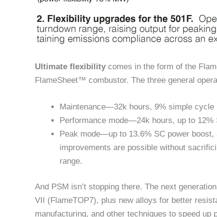
Ultimate flexibility
comes in the form of the Fla
FlameSheet™ combustor. The three general operat
Maintenance—32k hours, 9% simple cycle (
Performance mode—24k hours, up to 12% SC
Peak mode—up to 13.6% SC power boost, an
improvements are possible without sacrific
range.
And PSM isn’t stopping there. The next generatio
VII (FlameTOP7), plus new alloys for better resist
manufacturing, and other techniques to speed up p