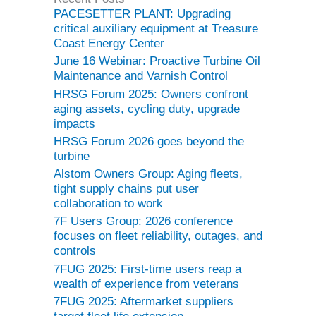
o
PACESETTER PLANT: Upgrading
r
critical auxiliary equipment at Treasure
i
Coast Energy Center
e
June 16 Webinar: Proactive Turbine Oil
s
Maintenance and Varnish Control
HRSG Forum 2025: Owners confront
aging assets, cycling duty, upgrade
impacts
HRSG Forum 2026 goes beyond the
turbine
Alstom Owners Group: Aging fleets,
tight supply chains put user
collaboration to work
7F Users Group: 2026 conference
focuses on fleet reliability, outages, and
controls
7FUG 2025: First-time users reap a
wealth of experience from veterans
7FUG 2025: Aftermarket suppliers