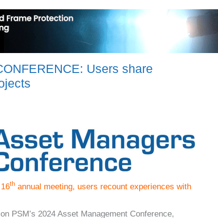
ONFERENCE: Users share
ojects
th
 16
annual meeting, users recount experiences with
ort on PSM’s 2024 Asset Management Conference,