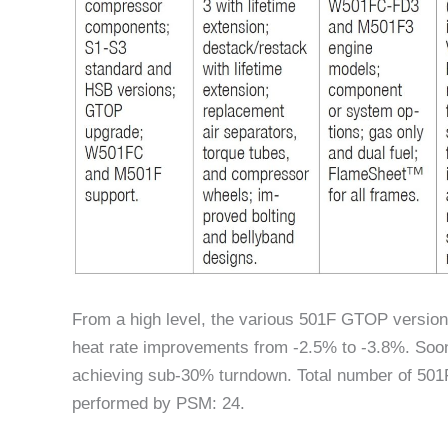
From a high level, the various 501F GTOP version
heat rate improvements from -2.5% to -3.8%. Soo
achieving sub-30% turndown. Total number of 50
performed by PSM: 24.