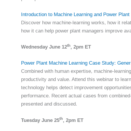
Introduction to Machine Learning and Power Plan
Discover how machine-learning works, how it relat
how it can help power plant managers improve avail
th
Wednesday June 12
, 2pm ET
Power Plant Machine Learning Case Study:
Gener
Combined with human expertise, machine-learning
productivity and value. Attend this webinar to lear
technology helps detect improvement opportunitie
performance. Recent actual cases from combined-c
presented and discussed.
th
Tuesday June 25
, 2pm ET