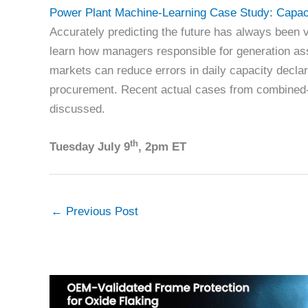
Power Plant Machine-Learning Case Study: Capac
Accurately predicting the future has always been v
learn how managers responsible for generation as
markets can reduce errors in daily capacity decla
procurement. Recent actual cases from combined-c
discussed.
th
Tuesday July 9
, 2pm ET
←
Previous Post