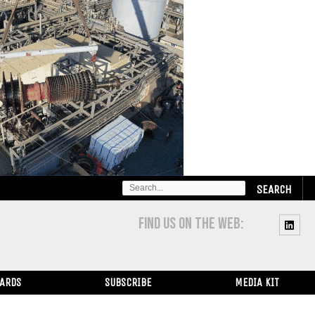
SEARCH
FOR:
FIND US ON THE WEB:
WARDS
SUBSCRIBE
MEDIA KIT