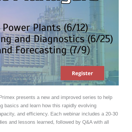
, Primex presents a new and improved series to help
 basics and learn how this rapidly evolving
apacity, and efficiency. Each webinar includes a 20-30
dies and lessons learned, followed by Q&A with all