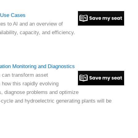
t Use Cases
es to AI and an overview of
ability, capacity, and efficiency.
ation Monitoring and Diagnostics
 can transform asset
n how this rapidly evolving
s, diagnose problems and optimize
ycle and hydroelectric generating plants will be