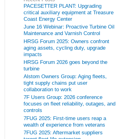
o
PACESETTER PLANT: Upgrading
r
critical auxiliary equipment at Treasure
i
Coast Energy Center
e
June 16 Webinar: Proactive Turbine Oil
s
Maintenance and Varnish Control
HRSG Forum 2025: Owners confront
aging assets, cycling duty, upgrade
impacts
HRSG Forum 2026 goes beyond the
turbine
Alstom Owners Group: Aging fleets,
tight supply chains put user
collaboration to work
7F Users Group: 2026 conference
focuses on fleet reliability, outages, and
controls
7FUG 2025: First-time users reap a
wealth of experience from veterans
7FUG 2025: Aftermarket suppliers