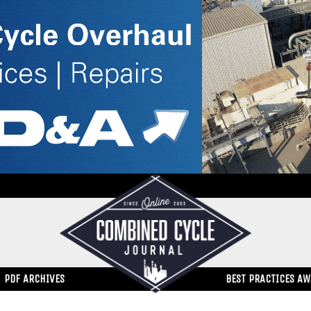
PDF ARCHIVES
BEST PRACTICES A