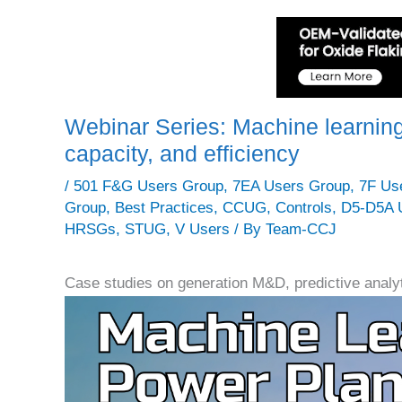
Webinar Series: Machine learning
capacity, and efficiency
/
501 F&G Users Group
,
7EA Users Group
,
7F Us
Group
,
Best Practices
,
CCUG
,
Controls
,
D5-D5A 
HRSGs
,
STUG
,
V Users
/ By
Team-CCJ
Case studies on generation M&D, predictive analyt