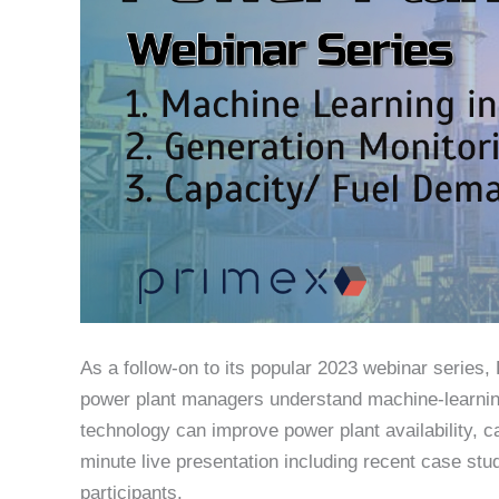
As a follow-on to its popular 2023 webinar series
power plant managers understand machine-learning
technology can improve power plant availability, c
minute live presentation including recent case stu
participants.