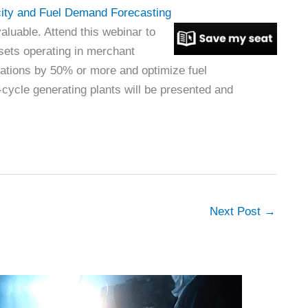
ity and Fuel Demand Forecasting
aluable. Attend this webinar to
sets operating in merchant
rations by 50% or more and optimize fuel
ycle generating plants will be presented and
Next Post
→