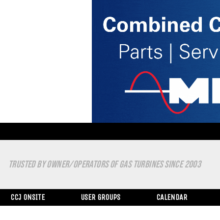
TRUSTED BY OWNER/OPERATORS OF GAS TURBINES SINCE 2003
CCJ ONSITE
USER GROUPS
CALENDAR