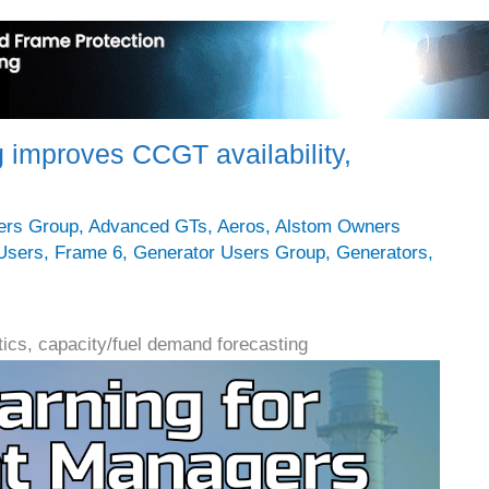
 improves CCGT availability,
ers Group
,
Advanced GTs
,
Aeros
,
Alstom Owners
Users
,
Frame 6
,
Generator Users Group
,
Generators
,
ics, capacity/fuel demand forecasting