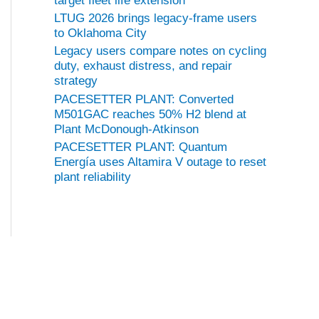
target fleet life extension
LTUG 2026 brings legacy-frame users
to Oklahoma City
Legacy users compare notes on cycling
duty, exhaust distress, and repair
strategy
PACESETTER PLANT: Converted
M501GAC reaches 50% H2 blend at
Plant McDonough-Atkinson
PACESETTER PLANT: Quantum
Energía uses Altamira V outage to reset
plant reliability