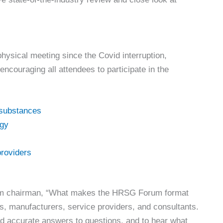
 physical meeting since the Covid interruption,
encouraging all attendees to participate in the
substances
rgy
providers
um chairman, “What makes the HRSG Forum format
rs, manufacturers, service providers, and consultants.
nd accurate answers to questions, and to hear what