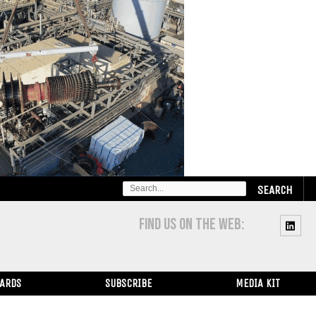
SEARCH
FOR:
FIND US ON THE WEB:
WARDS
SUBSCRIBE
MEDIA KIT