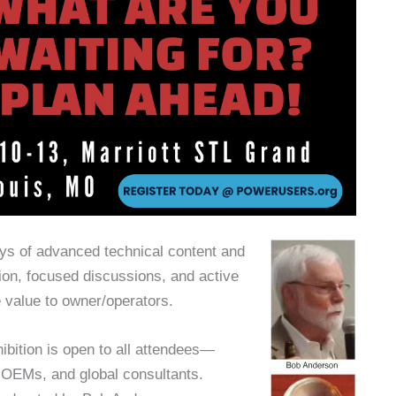
ys of advanced technical content and
ion, focused discussions, and active
e value to owner/operators.
ibition is open to all attendees—
 OEMs, and global consultants.