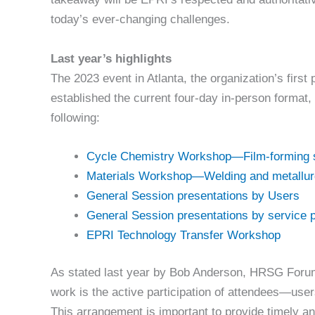
today’s ever-changing challenges.
Last year’s highlights
The 2023 event in Atlanta, the organization’s first
established the current four-day in-person format, 
following:
Cycle Chemistry Workshop—Film-forming 
Materials Workshop—Welding and metallu
General Session presentations by Users
General Session presentations by service 
EPRI Technology Transfer Workshop
As stated last year by Bob Anderson, HRSG For
work is the active participation of attendees—use
This arrangement is important to provide timely a