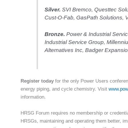
Silver.
SVI Bremco, Questtec Solu
Cust-O-Fab, GasPath Solutions, V
Bronze
.
Power & Industrial Servi
Industrial Service Group, Millenn
Alternatives Inc, Badger Expansion
Register today
for the only Power Users conferen
energy piping, and cycle chemistry. Visit
www.pow
information.
HRSG Forum requires no membership or credentials
HRSGs, maintaining and operating them better, im