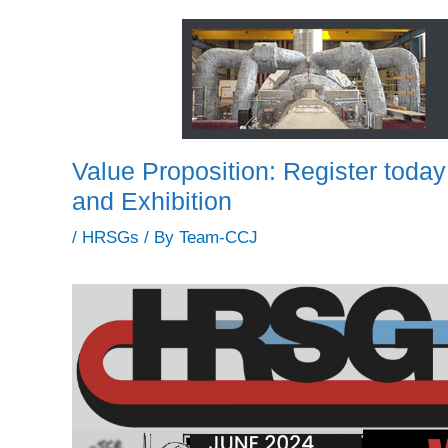
Value Proposition: Register tod
and Exhibition
/
HRSGs
/ By
Team-CCJ