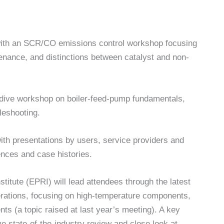
 with an SCR/CO emissions control workshop focusing
enance, and distinctions between catalyst and non-
p-dive workshop on boiler-feed-pump fundamentals,
leshooting.
th presentations by users, service providers and
ences and case histories.
itute (EPRI) will lead attendees through the latest
rations, focusing on high-temperature components,
s (a topic raised at last year’s meeting). A key
e state-of-the-industry review and close look at