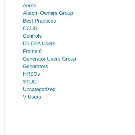
Aeros
Alstom Owners Group
Best Practices
CCUG
Controls
D5-D5A Users
Frame 6
Generator Users Group
Generators
HRSGs
STUG
Uncategorized
V Users