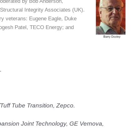
moderated by Bob Anderson,
tructural Integrity Associates (UK).
try veterans: Eugene Eagle, Duke
 Yogesh Patel, TECO Energy; and
.
Tuff Tube Transition, Zepco.
ansion Joint Technology, GE Vernova,