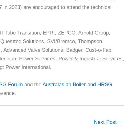
7 in 2023) are encouraged to attend the technical
ff Tube Transition, EPRI, ZEPCO, Arnold Group,
, Questtec Solutions, SVI/Bremco, Thompson
rs, Advanced Valve Solutions, Badger, Cust-o-Fab,
lennium Power Services, Power & Industrial Services,
gt Power International.
SG Forum
and the
Australasian Boiler and HRSG
levance.
Next Post
→