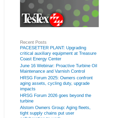
Recent Posts
PACESETTER PLANT: Upgrading
critical auxiliary equipment at Treasure
Coast Energy Center
June 16 Webinar: Proactive Turbine Oil
Maintenance and Varnish Control
HRSG Forum 2025: Owners confront
aging assets, cycling duty, upgrade
impacts
HRSG Forum 2026 goes beyond the
turbine
Alstom Owners Group: Aging fleets,
tight supply chains put user