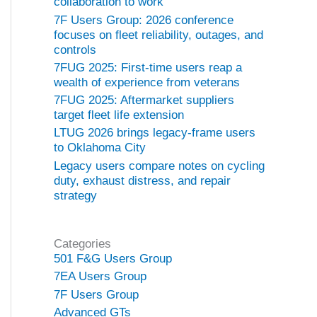
collaboration to work
7F Users Group: 2026 conference
focuses on fleet reliability, outages, and
controls
7FUG 2025: First-time users reap a
wealth of experience from veterans
7FUG 2025: Aftermarket suppliers
target fleet life extension
LTUG 2026 brings legacy-frame users
to Oklahoma City
Legacy users compare notes on cycling
duty, exhaust distress, and repair
strategy
Categories
501 F&G Users Group
7EA Users Group
7F Users Group
Advanced GTs