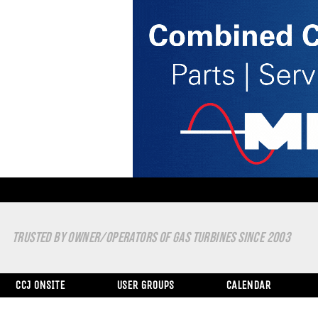
TRUSTED BY OWNER/OPERATORS OF GAS TURBINES SINCE 2003
CCJ ONSITE
USER GROUPS
CALENDAR