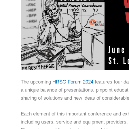
The upcoming
HRSG Forum 2024
features four da
a unique balance of presentations, pinpoint educat
sharing of solutions and new ideas of considerabl
Each element of this important conference and exh
including users, service and equipment providers,