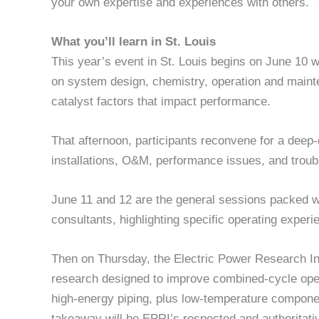
your own expertise and experiences with others.
What you’ll learn in St. Louis
This year’s event in St. Louis begins on June 10
on system design, chemistry, operation and maint
catalyst factors that impact performance.
That afternoon, participants reconvene for a dee
installations, O&M, performance issues, and troub
June 11 and 12 are the general sessions packed wi
consultants, highlighting specific operating experi
Then on Thursday, the Electric Power Research Inst
research designed to improve combined-cycle ope
high-energy piping, plus low-temperature component
takeaway will be EPRI’s respected and authoritativ