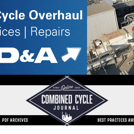
PDF ARCHIVES
BEST PRACTICES A