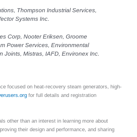
tions, Thompson Industrial Services,
ector Systems Inc.
ces Corp, Nooter Eriksen, Groome
ium Power Services, Environmental
 Joints, Mistras, IAFD, Environex Inc.
ce focused on heat-recovery steam generators, high-
erusers.org
for full details and registration
 other than an interest in learning more about
proving their design and performance, and sharing