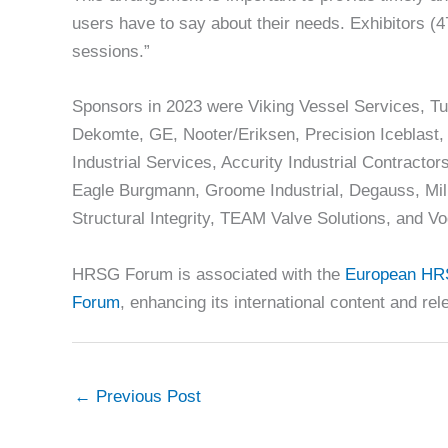
users have to say about their needs. Exhibitors (4
sessions.”
Sponsors in 2023 were Viking Vessel Services, Tu
Dekomte, GE, Nooter/Eriksen, Precision Iceblast
Industrial Services, Accurity Industrial Contracto
Eagle Burgmann, Groome Industrial, Degauss, Mil
Structural Integrity, TEAM Valve Solutions, and Vo
HRSG Forum is associated with the
European HR
Forum
, enhancing its international content and re
←
Previous Post