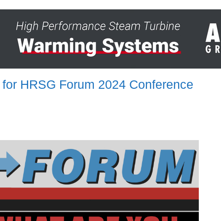
ay for HRSG Forum 2024 Conference