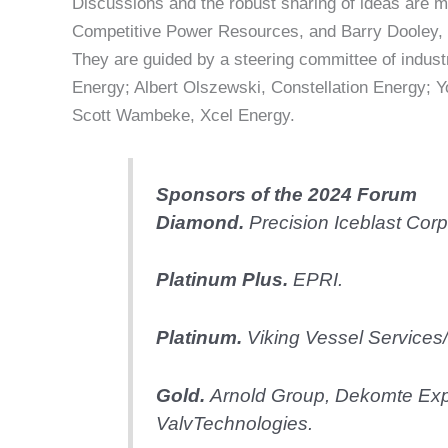
Discussions and the robust sharing of ideas are 
Competitive Power Resources, and Barry Dooley, S
They are guided by a steering committee of indus
Energy; Albert Olszewski, Constellation Energy;
Scott Wambeke, Xcel Energy.
Sponsors of the 2024 Forum
Diamond.
Precision Iceblast Corp
Platinum Plus.
EPRI.
Platinum.
Viking Vessel Services/
Gold.
Arnold Group, Dekomte Exp
ValvTechnologies.