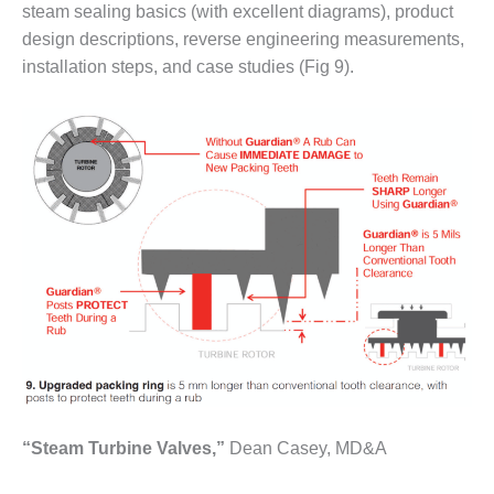
20 CCJ BEST OF
steam sealing basics (with excellent diagrams), product
E BEST: RIVER
OAD GENERATING
design descriptions, reverse engineering measurements,
LANT
installation steps, and case studies (Fig 9).
20 CCJ BEST OF
E BEST: ST.
HARLES ENERGY
ENTER
5-MW FRAME 5P
PGRADED TO
OFITABILITY
Q – 2012 OUTAGE
ANDBOOK
2012 BEST
PRACTICES
AWARDS
“Steam Turbine Valves,”
Dean Casey, MD&A
2012 PACESETTER