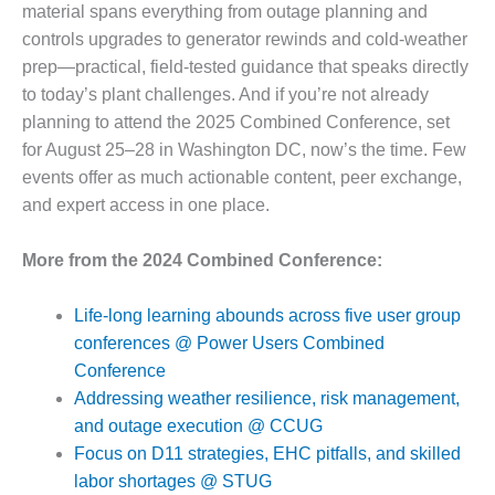
material spans everything from outage planning and
Q 2011
controls upgrades to generator rewinds and cold-weather
prep—practical, field-tested guidance that speaks directly
2Q 2011 –
BUSINESS
to today’s plant challenges. And if you’re not already
PARTNERS
planning to attend the 2025 Combined Conference, set
for August 25–28 in Washington DC, now’s the time. Few
501F USERS
events offer as much actionable content, peer exchange,
GROUP
and expert access in one place.
7EA USERS
GROUP
More from the 2024 Combined Conference:
ACC USERS
Life-long learning abounds across five user group
GROUP
conferences @ Power Users Combined
Conference
AUSTRALASIAN
HRSG USERS
Addressing weather resilience, risk management,
GROUP
and outage execution @ CCUG
Focus on D11 strategies, EHC pitfalls, and skilled
COMBUSTION
labor shortages @ STUG