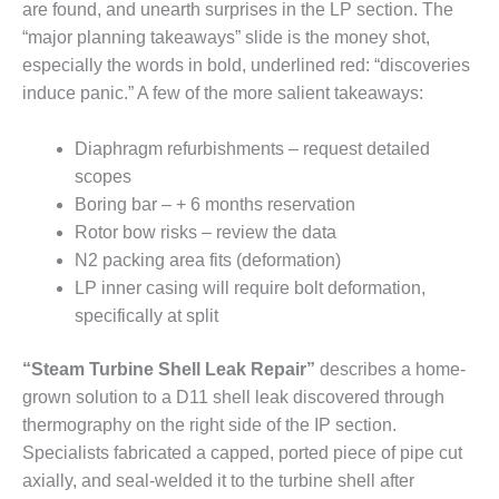
VALLEY ENERGY
are found, and unearth surprises in the LP section. The
FACILITY
“major planning takeaways” slide is the money shot,
especially the words in bold, underlined red: “discoveries
O&M –
induce panic.” A few of the more salient takeaways:
BALANCE OF
PLANT:
ARMSTRONG
Diaphragm refurbishments – request detailed
ENERGY
scopes
Boring bar – + 6 months reservation
O&M –
Rotor bow risks – review the data
BALANCE OF
PLANT:
N2 packing area fits (deformation)
BLACKHAWK
LP inner casing will require bolt deformation,
STATION
specifically at split
O&M –
“Steam Turbine Shell Leak Repair”
describes a home-
BALANCE OF
PLANT:
grown solution to a D11 shell leak discovered through
DECATUR
thermography on the right side of the IP section.
ENERGY
Specialists fabricated a capped, ported piece of pipe cut
CENTER
axially, and seal-welded it to the turbine shell after