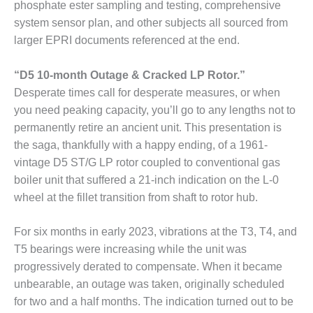
ARLINGTON
phosphate ester sampling and testing, comprehensive
VALLEY ENERGY
system sensor plan, and other subjects all sourced from
FACILITY
larger EPRI documents referenced at the end.
SAFETY –
“D5 10-month Outage & Cracked LP Rotor.”
EQUIPMENT &
SYSTEMS:
Desperate times call for desperate measures, or when
ARMSTRONG
you need peaking capacity, you’ll go to any lengths not to
ENERGY
permanently retire an ancient unit. This presentation is
the saga, thankfully with a happy ending, of a 1961-
SAFETY –
vintage D5 ST/G LP rotor coupled to conventional gas
EQUIPMENT &
SYSTEMS:
boiler unit that suffered a 21-inch indication on the L-0
BEATRICE
wheel at the fillet transition from shaft to rotor hub.
POWER
STATION
For six months in early 2023, vibrations at the T3, T4, and
SAFETY –
T5 bearings were increasing while the unit was
EQUIPMENT &
progressively derated to compensate. When it became
SYSTEMS:
unbearable, an outage was taken, originally scheduled
GREEN
for two and a half months. The indication turned out to be
COUNTRY