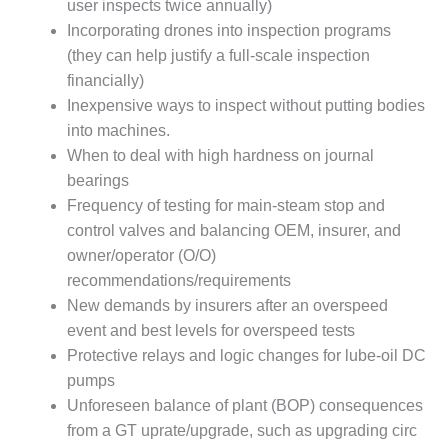
user inspects twice annually)
DESIGN –
Incorporating drones into inspection programs
KLAMATH
(they can help justify a full-scale inspection
COGENERATION
financially)
PLANT
Inexpensive ways to inspect without putting bodies
DESIGN –
into machines.
MORGAN
When to deal with high hardness on journal
ENERGY
bearings
CENTER
Frequency of testing for main-steam stop and
control valves and balancing OEM, insurer, and
DESIGN –
WHITING
owner/operator (O/O)
CLEAN ENERGY
recommendations/requirements
New demands by insurers after an overspeed
ENVIRONMENTAL
event and best levels for overspeed tests
STEWARDSHIP
Protective relays and logic changes for lube-oil DC
– ARMSTRONG
ENERGY
pumps
Unforeseen balance of plant (BOP) consequences
ENVIRONMENTAL
from a GT uprate/upgrade, such as upgrading circ
STEWARDSHIP