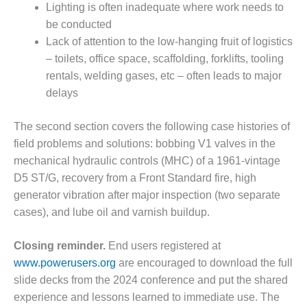
LEVEL
Lighting is often inadequate where work needs to
INSTRUMENTATION
be conducted
Lack of attention to the low-hanging fruit of logistics
INTEGRATING
RENEWABLES
– toilets, office space, scaffolding, forklifts, tooling
rentals, welding gases, etc – often leads to major
LIFE EXTENSION
delays
PERFORMANCE
The second section covers the following case histories of
MONITORING
field problems and solutions: bobbing V1 valves in the
PLANT SAFETY
mechanical hydraulic controls (MHC) of a 1961-vintage
D5 ST/G, recovery from a Front Standard fire, high
SAFETY
generator vibration after major inspection (two separate
cases), and lube oil and varnish buildup.
SCR
PERFORMANCE
Closing reminder.
End users registered at
MANAGEMENT
www.powerusers.org
are encouraged to download the full
STEAM AND GAS
slide decks from the 2024 conference and put the shared
TURBINES
experience and lessons learned to immediate use. The