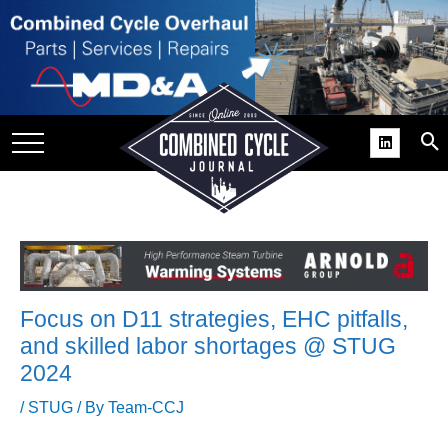
SITE
GROUPS
DAR
RCHIVES
PRACTICES
DS
RIBE
Focus on D11 strategies, EHC pitfalls,
KIT
and skilled labor shortages @ STUG
2024
COMEBACK’ USER
ROUP GAINS
/
STUG
/ By
Team-CCJ
NVIABLE SUPPORT