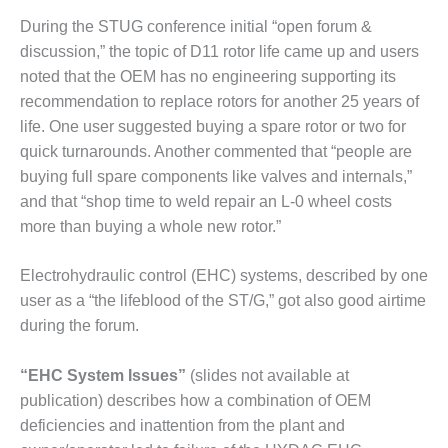
VIRGINIA
GENERATING
During the STUG conference initial “open forum &
STATION
discussion,” the topic of D11 rotor life came up and users
noted that the OEM has no engineering supporting its
O&M BUSINESS
recommendation to replace rotors for another 25 years of
– NEW
HARQUAHALA
life. One user suggested buying a spare rotor or two for
quick turnarounds. Another commented that “people are
O&M BUSINESS
buying full spare components like valves and internals,”
– WHITING
and that “shop time to weld repair an L-0 wheel costs
CLEAN ENERGY
more than buying a whole new rotor.”
O&M
BUSINESS:
Electrohydraulic control (EHC) systems, described by one
GRANITE RIDGE
user as a “the lifeblood of the ST/G,” got also good airtime
during the forum.
O&M MAJOR
EQUIPMENT:
CENTRAL DE
“EHC System Issues”
(slides not available at
CICLO
publication) describes how a combination of OEM
COMBINADO
deficiencies and inattention from the plant and
SALTILLO