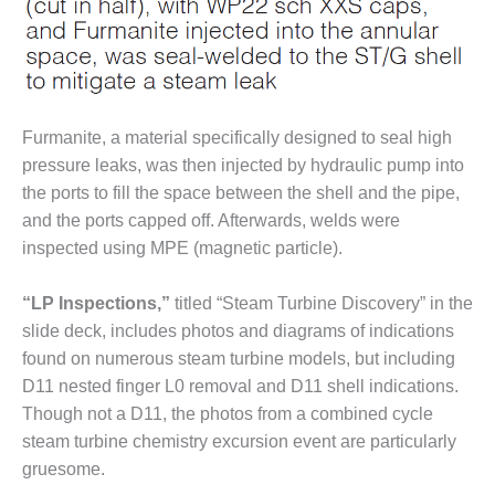
CREEK
COMBUSTION
TURBINE
STATION
O&M –
Furmanite, a material specifically designed to seal high
BALANCE OF
pressure leaks, was then injected by hydraulic pump into
PLANT: WALTER
the ports to fill the space between the shell and the pipe,
M HIGGINS
GENERATING
and the ports capped off. Afterwards, welds were
STATION
inspected using MPE (magnetic particle).
O&M –
“LP Inspections,”
titled “Steam Turbine Discovery” in the
BUSINESS:
slide deck, includes photos and diagrams of indications
OSPREY
ENERGY
found on numerous steam turbine models, but including
CENTER
D11 nested finger L0 removal and D11 shell indications.
Though not a D11, the photos from a combined cycle
O&M –
steam turbine chemistry excursion event are particularly
BUSINESS:
gruesome.
TENASKA