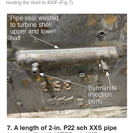
heating the shell to 400F (Fig 7).
O&M –
BALANCE OF
PLANT: JASPER
GENERATING
STATION
O&M –
BALANCE OF
PLANT:
KLAMATH
COGENERATION
PLANT
O&M –
BALANCE OF
PLANT:
MICHIGAN
POWER
O&M –
BALANCE OF
PLANT: MILL