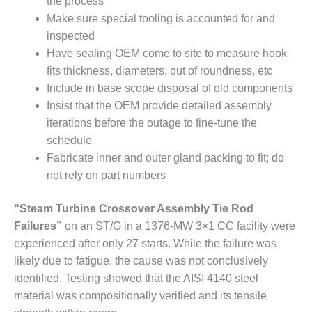
the process
SUPPRESSION
Make sure special tooling is accounted for and
inspected
SAFETY,
PROCEDURES &
Have sealing OEM come to site to measure hook
ADMINISTRATION
fits thickness, diameters, out of roundness, etc
– AEP NATURAL
Include in base scope disposal of old components
GAS PLANT FLEET
Insist that the OEM provide detailed assembly
iterations before the outage to fine-tune the
012 EU
ANDBOOK WEB
schedule
Fabricate inner and outer gland packing to fit; do
012 WTUI
not rely on part numbers
013 BEST
“Steam Turbine Crossover Assembly Tie Rod
RACTICES AWARDS
Failures”
on an ST/G in a 1376-MW 3×1 CC facility were
O GAS-TURBINE-
ASED PLANTS
experienced after only 27 starts. While the failure was
likely due to fatigue, the cause was not conclusively
BEST PRACTICES –
identified. Testing showed that the AISI 4140 steel
ATHENS
material was compositionally verified and its tensile