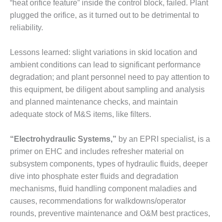
TENASKA
“heat orifice feature” inside the control block, failed. Plant
LINDSAY HILL
plugged the orifice, as it turned out to be detrimental to
GENERATING
reliability.
STATION
SAFETY –
Lessons learned: slight variations in skid location and
EQUIPMENT &
ambient conditions can lead to significant performance
SYSTEMS –
degradation; and plant personnel need to pay attention to
GRANITE RIDGE
this equipment, be diligent about sampling and analysis
ENERGY
and planned maintenance checks, and maintain
SAFETY –
adequate stock of M&S items, like filters.
EQUIPMENT &
SYSTEMS –
“Electrohydraulic Systems,”
by an EPRI specialist, is a
TENASKA
primer on EHC and includes refresher material on
VIRGINIA
GENERATION
subsystem components, types of hydraulic fluids, deeper
STATION
dive into phosphate ester fluids and degradation
mechanisms, fluid handling component maladies and
SAFETY –
causes, recommendations for walkdowns/operator
EQUIPMENT &
rounds, preventive maintenance and O&M best practices,
SYSTEMS: