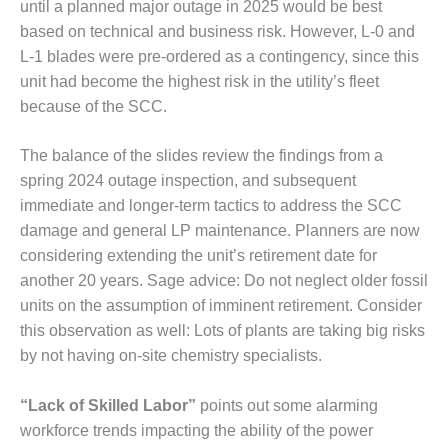
BEST PRACTICES
until a planned major outage in 2025 would be best
AWARDS
based on technical and business risk. However, L-0 and
L-1 blades were pre-ordered as a contingency, since this
013 WTUI
unit had become the highest risk in the utility’s fleet
17 BEST OF THE
because of the SCC.
EST: ATHENS
ENERATING PLANT
The balance of the slides review the findings from a
spring 2024 outage inspection, and subsequent
17 BEST OF THE
immediate and longer-term tactics to address the SCC
EST: EFFINGHAM
OUNTY POWER
damage and general LP maintenance. Planners are now
considering extending the unit’s retirement date for
17 BEST OF THE
another 20 years. Sage advice: Do not neglect older fossil
EST: GREEN
units on the assumption of imminent retirement. Consider
OUNTRY ENERGY
this observation as well: Lots of plants are taking big risks
by not having on-site chemistry specialists.
17 BEST OF THE
EST: NUECES BAY
ND BARNEY DAVIS
“Lack of Skilled Labor”
points out some alarming
workforce trends impacting the ability of the power
17 BEST OF THE