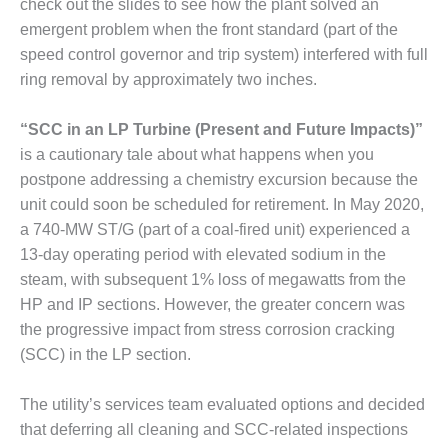
BEST PRACTICES –
check out the slides to see how the plant solved an
NEWINGTON
emergent problem when the front standard (part of the
speed control governor and trip system) interfered with full
BEST PRACTICES –
ring removal by approximately two inches.
NV ENERGY
GENERATION
“SCC in an LP Turbine (Present and Future Impacts)”
BEST PRACTICES –
is a cautionary tale about what happens when you
ROKEBY
postpone addressing a chemistry excursion because the
GENERATING
unit could soon be scheduled for retirement. In May 2020,
STATION
a 740-MW ST/G (part of a coal-fired unit) experienced a
BEST PRACTICES –
13-day operating period with elevated sodium in the
SABINE COGEN
steam, with subsequent 1% loss of megawatts from the
HP and IP sections. However, the greater concern was
BEST PRACTICES –
the progressive impact from stress corrosion cracking
SALTILLO
(SCC) in the LP section.
BEST PRACTICES –
SEVIER
The utility’s services team evaluated options and decided
that deferring all cleaning and SCC-related inspections