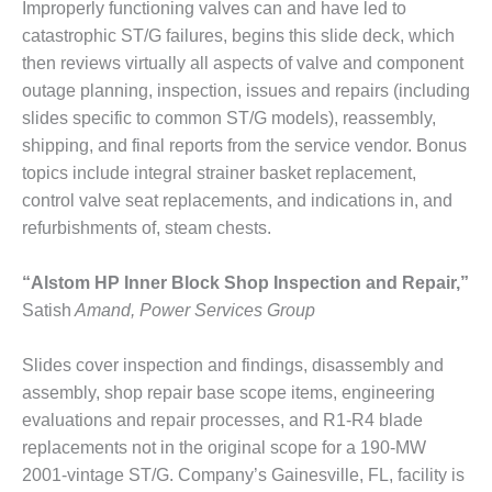
PLANT AWARD
Improperly functioning valves can and have led to
catastrophic ST/G failures, begins this slide deck, which
2Q 2012 –
then reviews virtually all aspects of valve and component
BUSINESS
outage planning, inspection, issues and repairs (including
PARTNERS
slides specific to common ST/G models), reassembly,
shipping, and final reports from the service vendor. Bonus
501F ROTOR
OVERHAUL
topics include integral strainer basket replacement,
control valve seat replacements, and indications in, and
7F USERS GROUP
refurbishments of, steam chests.
7F USERS GROUP,
“Alstom HP Inner Block Shop Inspection and Repair,”
HRSG SPOTLIGHT
SESSION
Satish
Amand, Power Services Group
ATTEMPERATORS
Slides cover inspection and findings, disassembly and
assembly, shop repair base scope items, engineering
AUSTRALASIAN
evaluations and repair processes, and R1-R4 blade
HRSG USERS
replacements not in the original scope for a 190-MW
GROUP
2001-vintage ST/G. Company’s Gainesville, FL, facility is