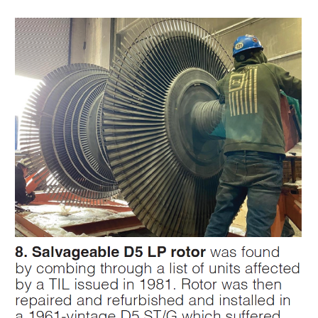
SAFETY –
PROCEDURES &
ADMINISTRATION:
HOPEWELL
COGENERATION
FACILITY
SAFETY –
PROCEDURES &
ADMINISTRATION:
MEAG
WANSLEY UNIT
9
BY THE
NUMBERS:
AXFORD TURBINE
CONSULTANTS
BY THE
NUMBERS: EVA,
INC.