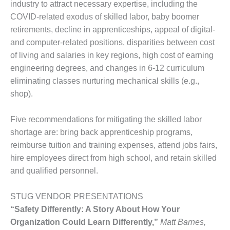
industry to attract necessary expertise, including the
ST: RIVERSIDE
NERGY RESOURCE
COVID-related exodus of skilled labor, baby boomer
ENTER
retirements, decline in apprenticeships, appeal of digital-
and computer-related positions, disparities between cost
17 BEST OF THE
of living and salaries in key regions, high cost of earning
EST: WOODBRIDGE
engineering degrees, and changes in 6-12 curriculum
NERGY CENTER
eliminating classes nurturing mechanical skills (e.g.,
19 WTUI 1-40_W
shop).
020 BEST
Five recommendations for mitigating the skilled labor
RACTICES AWARDS:
shortage are: bring back apprenticeship programs,
IGHT PLANTS EARN
reimburse tuition and training expenses, attend jobs fairs,
EST OF THE BEST
NORS IN CCJ’S
hire employees direct from high school, and retain skilled
NNUAL BEST
and qualified personnel.
RACTICES
ROGRAM
STUG VENDOR PRESENTATIONS
“Safety Differently: A Story About How Your
20 CCJ BEST OF
E BEST: CRETE
Organization Could Learn Differently,”
Matt Barnes,