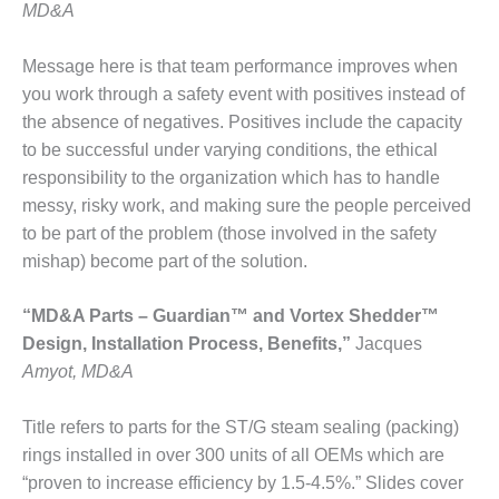
NERGY VENTURE
MD&A
20 CCJ BEST OF
Message here is that team performance improves when
HE BEST: GREEN
OUNTRY
you work through a safety event with positives instead of
the absence of negatives. Positives include the capacity
20 CCJ BEST OF
to be successful under varying conditions, the ethical
E BEST:
responsibility to the organization which has to handle
ERMISTON
messy, risky work, and making sure the people perceived
to be part of the problem (those involved in the safety
20 CCJ BEST OF
HE BEST: KLAMATH
mishap) become part of the solution.
20 CCJ BEST OF
“MD&A Parts – Guardian™ and Vortex Shedder™
HE BEST: MILFORD
Design, Installation Process, Benefits,”
Jacques
OWER
Amyot, MD&A
20 CCJ BEST OF
E BEST: PSEG
Title refers to parts for the ST/G steam sealing (packing)
EAKERS
rings installed in over 300 units of all OEMs which are
“proven to increase efficiency by 1.5-4.5%.” Slides cover