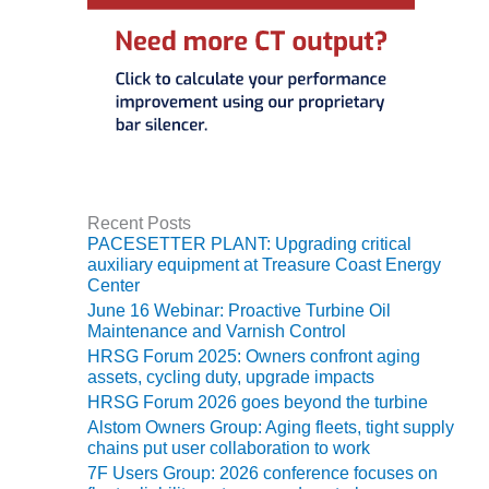
SERS GROUP:
IRTUAL
ONFERENCE
GENDA
01F AND 501G
SERS GROUPS:
YNERGY BETWEEN
ROUPS BENEFITS
LL PARTICIPANTS
Recent Posts
PACESETTER PLANT: Upgrading critical
1F BEST
auxiliary equipment at Treasure Coast Energy
ACTICES:
Center
OGWOOD
June 16 Webinar: Proactive Turbine Oil
Maintenance and Varnish Control
1F BEST
HRSG Forum 2025: Owners confront aging
ACTICES: LEA
assets, cycling duty, upgrade impacts
HRSG Forum 2026 goes beyond the turbine
1F BEST
Alstom Owners Group: Aging fleets, tight supply
ACTICES:
chains put user collaboration to work
IDULLA
7F Users Group: 2026 conference focuses on