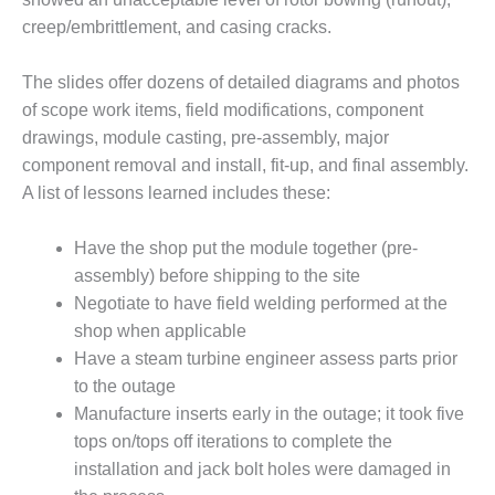
ADMINISTRATION:
creep/embrittlement, and casing cracks.
WALTER M
HIGGINS
GENERATION
The slides offer dozens of detailed diagrams and photos
STATION
of scope work items, field modifications, component
drawings, module casting, pre-assembly, major
SAFETY-
component removal and install, fit-up, and final assembly.
PROCEDURES &
ADMINISTRATION:
A list of lessons learned includes these:
RATHDRUM
POWER PLANT
Have the shop put the module together (pre-
assembly) before shipping to the site
SAFETY-
Negotiate to have field welding performed at the
PROCEDURES &
ADMINISTRATION:
shop when applicable
SELKIRK COGEN
Have a steam turbine engineer assess parts prior
to the outage
SAFETY,
Manufacture inserts early in the outage; it took five
EQUIPMENT &
SYSTEMS –
tops on/tops off iterations to complete the
AMMONIA-TANK
installation and jack bolt holes were damaged in
LEAK-