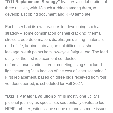
– ARROW
“D11 Replacement Strategy”
features a collaboration of
CANYON
three utilities, with 18 such turbines among them, to
COMPLEX
develop a scoping document and RFQ template.
MANAGEMENT
– IMPROVE
Each user had its own reasons for developing such a
PLANT
strategy – some combination of shell cracking, thermal
COMMUNICATION
stress, creep deformation, diaphragm dishing, materials
DOCUMENT
end-of-life, turbine train alignment difficulties, shell
CONTROL WITH
SHAREPOINT
leakage, weak points from low-cycle fatigue, etc. The lead
utility for the first replacement conducted
MANAGEMENT
deformation/distortion creep modeling using structured
– TENASKA
light scanning “at a fraction of the cost of laser scanning.”
VIRGINIA
First replacement, based on three bids received from four
GENERATING
STATIO
vendors queried, is scheduled for Fall 2027.
O&M –
“D11 HIP Major Evolution x 4”
is mostly one utility’s
BALANCE OF
pictorial journey as specialists sequentially evaluate four
PLANT:
ARLINGTON
HP/IP turbines, witness the scope expand as more issues