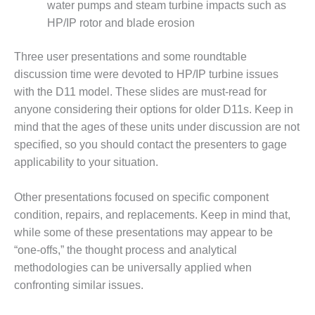
water pumps and steam turbine impacts such as
– FARIBAULT
ENERGY PARK
HP/IP rotor and blade erosion
ENVIRONMENTAL
Three user presentations and some roundtable
STEWARDSHIP
discussion time were devoted to HP/IP turbine issues
– JASPER
with the D11 model. These slides are must-read for
GENERATING
anyone considering their options for older D11s. Keep in
STATION
mind that the ages of these units under discussion are not
ENVIRONMENTAL
specified, so you should contact the presenters to gage
STEWARDSHIP
applicability to your situation.
– LINCOLN
GENERATING
FACILITY
Other presentations focused on specific component
condition, repairs, and replacements. Keep in mind that,
MANAGEMENT
while some of these presentations may appear to be
– ARLINGTON
“one-offs,” the thought process and analytical
VALLEY ENERGY
methodologies can be universally applied when
FACILITY
confronting similar issues.
MANAGEMENT