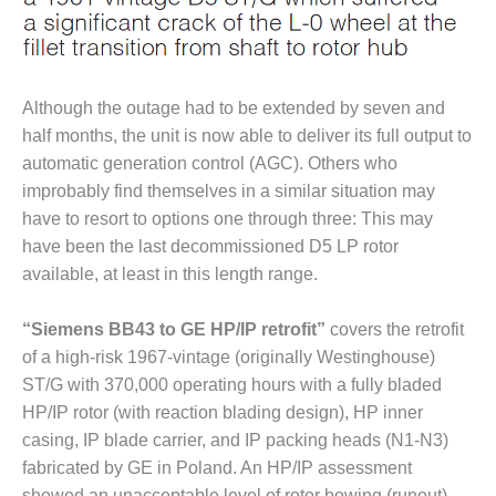
BY THE
NUMBERS: SPS,
INC.
Although the outage had to be extended by seven and
GENERATOR
half months, the unit is now able to deliver its full output to
CONDITION
MONITOR
automatic generation control (AGC). Others who
CRITICAL TO
improbably find themselves in a similar situation may
AVOIDING
have to resort to options one through three: This may
CATASTROPHIC
have been the last decommissioned D5 LP rotor
LOSS
available, at least in this length range.
SAFETY –
PROCEDURES &
“Siemens BB43 to GE HP/IP retrofit”
covers the retrofit
ADMINISTRATION:
of a high-risk 1967-vintage (originally Westinghouse)
NEW COVERT
ST/G with 370,000 operating hours with a fully bladed
GENERATING
FACILITY
HP/IP rotor (with reaction blading design), HP inner
casing, IP blade carrier, and IP packing heads (N1-N3)
SAFETY –
fabricated by GE in Poland. An HP/IP assessment
PROCEDURES &
showed an unacceptable level of rotor bowing (runout),