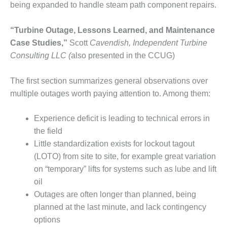
COMBUSTION
being expanded to handle steam path component repairs.
TURBINE
OPERATIONS
“Turbine Outage, Lessons Learned, and Maintenance
TECHNICAL
Case Studies,”
Scott
Cavendish, Independent Turbine
FORUM
Consulting LLC (
also presented in the CCUG)
DISTILLATE
HANDLING,
The first section summarizes general observations over
FIRING
multiple outages worth paying attention to. Among them:
FROM THE
EDITOR
Experience deficit is leading to technical errors in
the field
HEAT-RECOVERY
Little standardization exists for lockout tagout
STEAM
(LOTO) from site to site, for example great variation
GENERATORS
on “temporary” lifts for systems such as lube and lift
oil
HRSG CYCLING
ASSESSMENT
Outages are often longer than planned, being
planned at the last minute, and lack contingency
HRSG DRUM
options