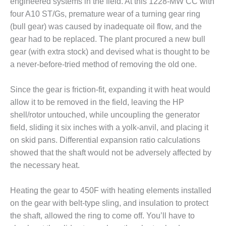
engineered systems in the field. At this 1228-MW CC with
BEST PRACTICES –
four A10 ST/Gs, premature wear of a turning gear ring
JOHNSON
(bull gear) was caused by inadequate oil flow, and the
COUNTY
gear had to be replaced. The plant procured a new bull
gear (with extra stock) and devised what is thought to be
BEST PRACTICES –
a never-before-tried method of removing the old one.
KIAMICHI
BEST PRACTICES –
Since the gear is friction-fit, expanding it with heat would
KLAMATH
allow it to be removed in the field, leaving the HP
shell/rotor untouched, while uncoupling the generator
BEST PRACTICES –
field, sliding it six inches with a yolk-anvil, and placing it
LEA
on skid pans. Differential expansion ratio calculations
BEST PRACTICES –
showed that the shaft would not be adversely affected by
MCCLAIN POWER
the necessary heat.
PLANT
Heating the gear to 450F with heating elements installed
BEST PRACTICES –
on the gear with belt-type sling, and insulation to protect
MEAG WANSLEY
the shaft, allowed the ring to come off. You’ll have to