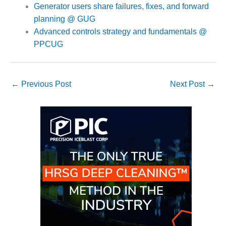
TURBINE
Generator users share failures, fixes, and forward
OPERATIONS
TECHNICAL
planning @ GUG
FORUM
Advanced controls strategy and fundamentals @
PPCUG
COMMENTARY:
RAM ANALYSIS
EUCG FALL
←
Previous Post
Next Post
→
WORKSHOP
FROM THE
EDITOR
FUEL GAS PIPING
– THE
CHALLENGES OF
PLANNING AND
SAFETY
HRSG LIFE
EXTENSION