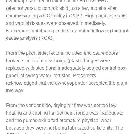
owner/operator led to failure of the HYDAC EHC
(electrohydraulic control) skid just a few months after
O&M MAJOR
EQUIPMENT:
commissioning a CC facility in 2022. High particle counts
WHITING
and varnish issues were observed immediately.
CLEAN ENERGY
Numerous contributing factors are noted following the root
cause analysis (RCA).
O&M, BALANCE
OF PLANT –
WOLF HOLLOW
From the plant side, factors included enclosure doors
I
broken since commissioning (plastic hinges were
replaced with steel) and inadequately sealed control box
O&M,
panel, allowing water intrusion. Presenters
BUSINESS –
BROWNSVILLE
acknowledged that the owner/operator accepted the plant
COMBUSTIONTURBINE
this way.
PLANT
From the vendor side, drying air flow was set too low,
O&M, MAJOR
heating and cooling fan set point range was inadequate,
EQUIPMENT –
ATHENS
and the pumps exhibited premature physical wear
GENERATING
because they were not being lubricated sufficiently. The
PLANT