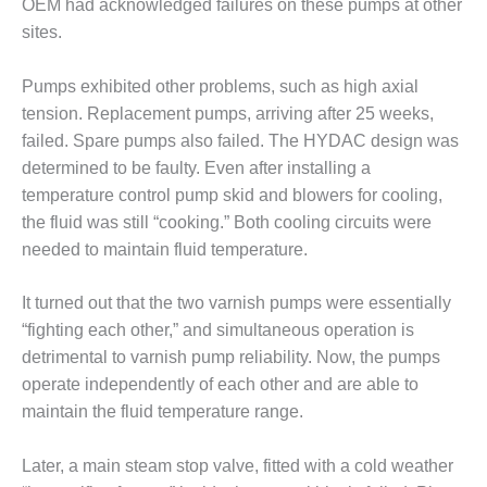
OEM had acknowledged failures on these pumps at other
sites.
O&M, MAJOR
EQUIPMENT –
BLACKHAWK
Pumps exhibited other problems, such as high axial
STATION
tension. Replacement pumps, arriving after 25 weeks,
failed. Spare pumps also failed. The HYDAC design was
O&M, MAJOR
determined to be faulty. Even after installing a
EQUIPMENT:
temperature control pump skid and blowers for cooling,
GRANITE RIDGE
ENERGY
the fluid was still “cooking.” Both cooling circuits were
needed to maintain fluid temperature.
O&M, MAJOR
EQUIPMENT:
It turned out that the two varnish pumps were essentially
TENASKA
“fighting each other,” and simultaneous operation is
CENTRAL
ALABAMA
detrimental to varnish pump reliability. Now, the pumps
GENERATING
operate independently of each other and are able to
STATION
maintain the fluid temperature range.
O&M, MAJOR
Later, a main steam stop valve, fitted with a cold weather
EQUIPMENT: