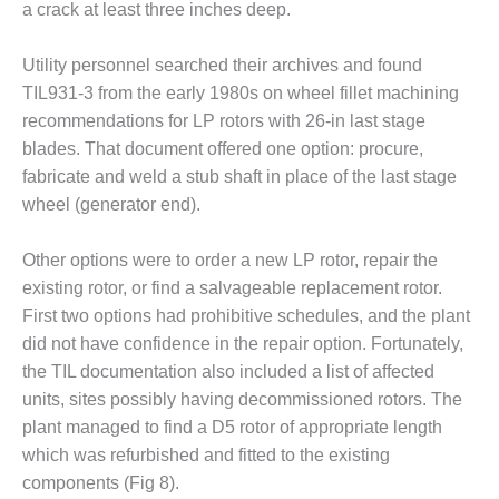
ENERGY
a crack at least three inches deep.
SAFETY –
Utility personnel searched their archives and found
EQUIPMENT &
TIL931-3 from the early 1980s on wheel fillet machining
SYSTEMS:
recommendations for LP rotors with 26-in last stage
KLAMATH
COGENERATION
blades. That document offered one option: procure,
PLANT
fabricate and weld a stub shaft in place of the last stage
wheel (generator end).
SAFETY –
PROCEDURES &
Other options were to order a new LP rotor, repair the
ADMINISTRATION:
ARMSTRONG
existing rotor, or find a salvageable replacement rotor.
ENERGY
First two options had prohibitive schedules, and the plant
did not have confidence in the repair option. Fortunately,
SAFETY –
the TIL documentation also included a list of affected
PROCEDURES &
units, sites possibly having decommissioned rotors. The
ADMINISTRATION:
BLACKHAWK
plant managed to find a D5 rotor of appropriate length
STATION
which was refurbished and fitted to the existing
components (Fig 8).