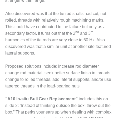
strength within range.
BEST PRACTICES –
CROCKETT
Also discovered was that the tie rod shafts had cut, not
BEST PRACTICES –
rolled, threads with relatively rough machining marks.
DOGWOOD
This could have contributed to the failure but only as a
nd
rd
secondary factor. It turns out that the 2
and 3
BEST PRACTICES –
harmonics of the tie rods are very close to 60 Hz. Also
EFFINGHAM
discovered was that a similar unit at another site featured
BEST PRACTICES –
lateral supports.
ENCOGEN
Proposed solutions include: increase rod diameter,
BEST PRACTICES –
change rod material, seek better surface finish in threads,
FARIBAULT
change to rolled threads, add lateral supports, and/or use
BEST PRACTICES –
tapered threads in the load-bearing nuts.
GRANITE RIDGE
ENERGY
“A10 In-situ Bull Gear Replacement”
includes this on
slide 2: “Instead of thinking outside the box, throw out the
BEST PRACTICES –
box.” That perks your ears up when dealing with complex
HOLDEN