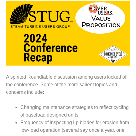
1NMC BEST
ACTICES:
RLANDO COGEN
Q 2011
2011 BEST
PRACTICES
DESIGN –
AMMONIA
DELIVERY MOD
A spirited Roundtable discussion among users kicked off
IMPROVES
the conference. Some of the more salient topics and
SAFETY,
concerns include:
PRODUCES
SAVINGS
Changing maintenance strategies to reflect cycling
DESIGN –
of baseload designed units.
JASPER
Frequency of inspecting l-p blades for erosion from
GENERATING
STATION
low-load operation (several say once a year, one