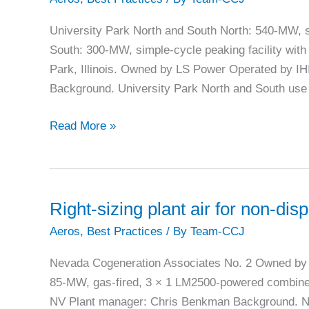
forced
outage
University Park North and South North: 540-MW, s
rate
South: 300-MW, simple-cycle peaking facility with 
Park, Illinois. Owned by LS Power Operated by I
Background. University Park North and South use 
University
Read More »
Park
prevents
freeze-
related
Right-sizing plant air for non-d
start
Aeros
,
Best Practices
/ By
Team-CCJ
failures
Nevada Cogeneration Associates No. 2 Owned by 
85-MW, gas-fired, 3 × 1 LM2500-powered combined-
NV Plant manager: Chris Benkman Background. Ne