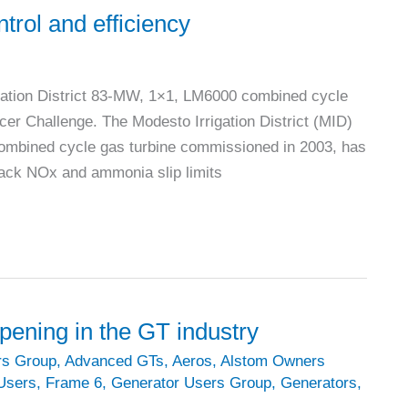
trol and efficiency
gation District 83-MW, 1×1, LM6000 combined cycle
cer Challenge. The Modesto Irrigation District (MID)
ombined cycle gas turbine commissioned in 2003, has
stack NOx and ammonia slip limits
ning in the GT industry
rs Group
,
Advanced GTs
,
Aeros
,
Alstom Owners
Users
,
Frame 6
,
Generator Users Group
,
Generators
,