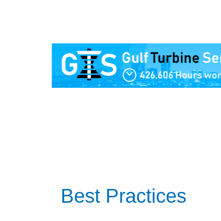
Best Practices