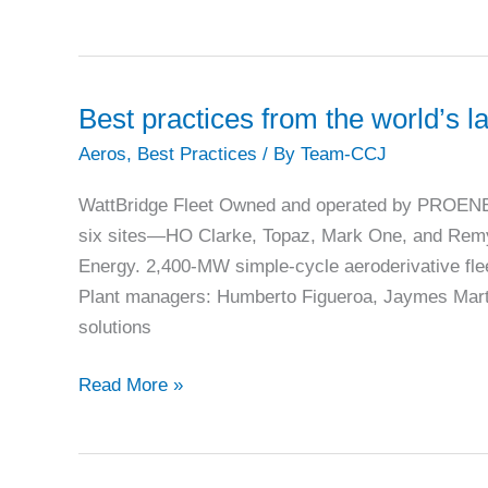
gas
letdown
controls
provide
Best practices from the world’s l
multiple
Aeros
,
Best Practices
/ By
Team-CCJ
benefits
at
WattBridge Fleet Owned and operated by PROENERG
Mariposa
six sites—HO Clarke, Topaz, Mark One, and Rem
Energy. 2,400-MW simple-cycle aeroderivative fl
Plant managers: Humberto Figueroa, Jaymes Marte
solutions
Best
Read More »
practices
from
the