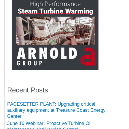
Recent Posts
PACESETTER PLANT: Upgrading critical
auxiliary equipment at Treasure Coast Energy
Center
June 16 Webinar: Proactive Turbine Oil