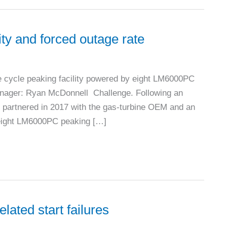
ity and forced outage rate
cycle peaking facility powered by eight LM6000PC
manager: Ryan McDonnell Challenge. Following an
 partnered in 2017 with the gas-turbine OEM and an
e eight LM6000PC peaking […]
lated start failures