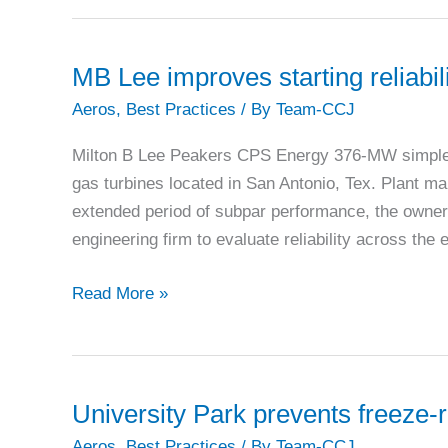
MB Lee improves starting reliabil
Aeros
,
Best Practices
/ By
Team-CCJ
Milton B Lee Peakers CPS Energy 376-MW simple 
gas turbines located in San Antonio, Tex. Plant 
extended period of subpar performance, the owner
engineering firm to evaluate reliability across th
MB
Read More »
Lee
improves
starting
reliability
University Park prevents freeze-re
and
Aeros
,
Best Practices
/ By
Team-CCJ