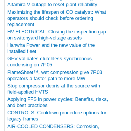
Altamira V outage to reset plant reliability
Maximizing the lifespan of CO catalyst: What
operators should check before ordering
replacement
HV ELECTRICAL: Closing the inspection gap
on switchyard high-voltage assets
Hanwha Power and the new value of the
installed fleet
GEV validates clutchless synchronous
condensing on 7F.05
FlameSheet™, wet compression give 7F.03
operators a faster path to more MW
Stop compressor debris at the source with
field-applied HVTS
Applying FFS in power cycles: Benefits, risks,
and best practices
CONTROLS: Cooldown procedure options for
legacy frames
AIR-COOLED CONDENSERS: Corrosion,