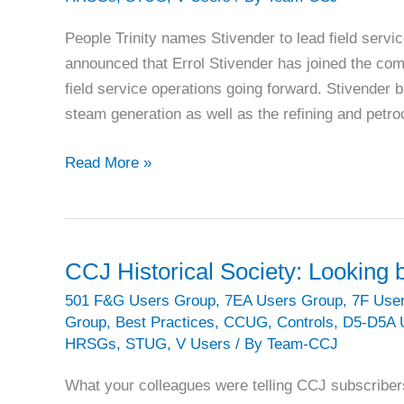
People Trinity names Stivender to lead field servi
announced that Errol Stivender has joined the com
field service operations going forward. Stivender 
steam generation as well as the refining and petr
INDUSTRY
Read More »
BRIEFS:
What’s
happening
in
CCJ Historical Society: Looking
the
501 F&G Users Group
,
7EA Users Group
,
7F Use
GT
Group
,
Best Practices
,
CCUG
,
Controls
,
D5-D5A 
industry
HRSGs
,
STUG
,
V Users
/ By
Team-CCJ
What your colleagues were telling CCJ subscriber