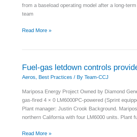
from a baseload operating model after a long-te
team
Right-
Read More »
sizing
plant
air
for
Fuel-gas letdown controls provide
non-
Aeros
,
Best Practices
/ By
Team-CCJ
dispatch
periods
Mariposa Energy Project Owned by Diamond Gen
at
gas-fired 4 × 0 LM6000PC-powered (Sprint equippe
Nevada
Plant manager: Justin Crook Background. Mariposa
Cogen
northern California with four LM6000 units. Plant f
Fuel-
Read More »