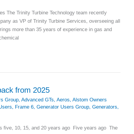
ces The Trinity Turbine Technology team recently
pany as VP of Trinity Turbine Services, overseeing all
brings more than 35 years of experience in gas and
ochemical
 back from 2025
rs Group
,
Advanced GTs
,
Aeros
,
Alstom Owners
Users
,
Frame 6
,
Generator Users Group
,
Generators
,
s five, 10, 15, and 20 years ago Five years ago The