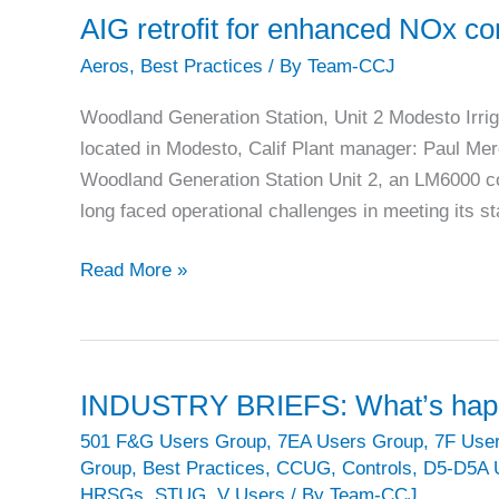
world’s
AIG retrofit for enhanced NOx con
largest
Aeros
,
Best Practices
/ By
Team-CCJ
LM6000
fleet
Woodland Generation Station, Unit 2 Modesto Irri
located in Modesto, Calif Plant manager: Paul Mer
Woodland Generation Station Unit 2, an LM6000 c
long faced operational challenges in meeting its 
AIG
Read More »
retrofit
for
enhanced
NOx
INDUSTRY BRIEFS: What’s happe
control
501 F&G Users Group
,
7EA Users Group
,
7F Use
and
Group
,
Best Practices
,
CCUG
,
Controls
,
D5-D5A 
efficiency
HRSGs
,
STUG
,
V Users
/ By
Team-CCJ