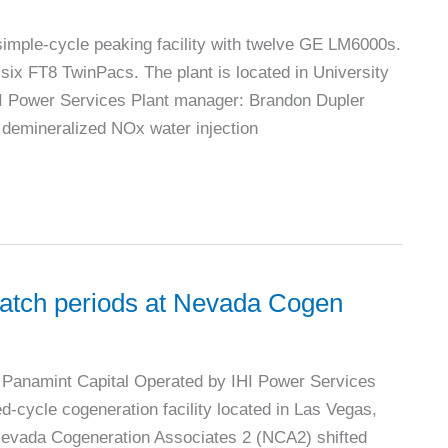
imple-cycle peaking facility with twelve GE LM6000s.
six FT8 TwinPacs. The plant is located in University
HI Power Services Plant manager: Brandon Dupler
demineralized NOx water injection
ispatch periods at Nevada Cogen
Panamint Capital Operated by IHI Power Services
cycle cogeneration facility located in Las Vegas,
vada Cogeneration Associates 2 (NCA2) shifted