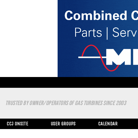
TRUSTED BY OWNER/OPERATORS OF GAS TURBINES SINCE 2003
CCJ ONSITE
USER GROUPS
CALENDAR