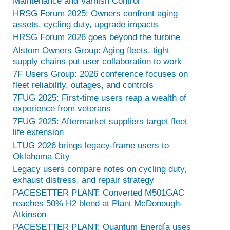
Maintenance and Varnish Control
HRSG Forum 2025: Owners confront aging
assets, cycling duty, upgrade impacts
HRSG Forum 2026 goes beyond the turbine
Alstom Owners Group: Aging fleets, tight
supply chains put user collaboration to work
7F Users Group: 2026 conference focuses on
fleet reliability, outages, and controls
7FUG 2025: First-time users reap a wealth of
experience from veterans
7FUG 2025: Aftermarket suppliers target fleet
life extension
LTUG 2026 brings legacy-frame users to
Oklahoma City
Legacy users compare notes on cycling duty,
exhaust distress, and repair strategy
PACESETTER PLANT: Converted M501GAC
reaches 50% H2 blend at Plant McDonough-
Atkinson
PACESETTER PLANT: Quantum Energía uses