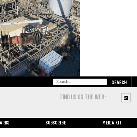
SEARCH
FOR:
FIND US ON THE WEB:
WARDS
SUBSCRIBE
MEDIA KIT