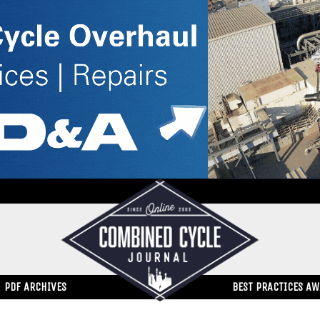
PDF ARCHIVES
BEST PRACTICES A