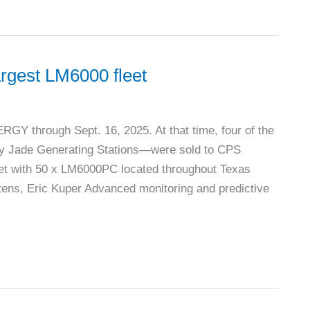
argest LM6000 fleet
Y through Sept. 16, 2025. At that time, four of the
y Jade Generating Stations—were sold to CPS
eet with 50 x LM6000PC located throughout Texas
ns, Eric Kuper Advanced monitoring and predictive