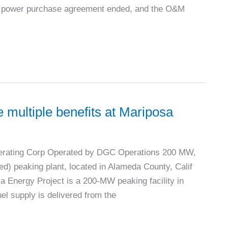
rm power purchase agreement ended, and the O&M
 multiple benefits at Mariposa
erating Corp Operated by DGC Operations 200 MW,
d) peaking plant, located in Alameda County, Calif
 Energy Project is a 200-MW peaking facility in
uel supply is delivered from the