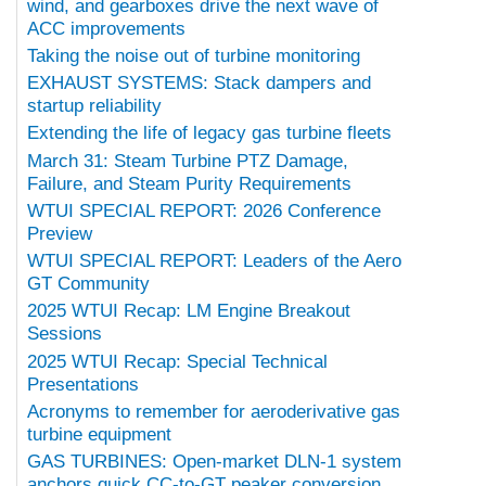
wind, and gearboxes drive the next wave of
ACC improvements
Taking the noise out of turbine monitoring
EXHAUST SYSTEMS: Stack dampers and
startup reliability
Extending the life of legacy gas turbine fleets
March 31: Steam Turbine PTZ Damage,
Failure, and Steam Purity Requirements
WTUI SPECIAL REPORT: 2026 Conference
Preview
WTUI SPECIAL REPORT: Leaders of the Aero
GT Community
2025 WTUI Recap: LM Engine Breakout
Sessions
2025 WTUI Recap: Special Technical
Presentations
Acronyms to remember for aeroderivative gas
turbine equipment
GAS TURBINES: Open-market DLN-1 system
anchors quick CC-to-GT peaker conversion