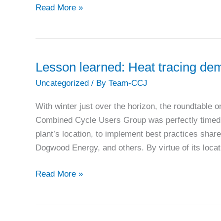
Ask
Read More »
‘what
could
go
wrong’
Lesson learned: Heat tracing dem
to
Uncategorized
/ By
Team-CCJ
be
sure
With winter just over the horizon, the roundtable o
your
Combined Cycle Users Group was perfectly timed. 
outage
plant’s location, to implement best practices sha
goes
Dogwood Energy, and others. By virtue of its loca
right
Lesson
Read More »
learned:
Heat
tracing