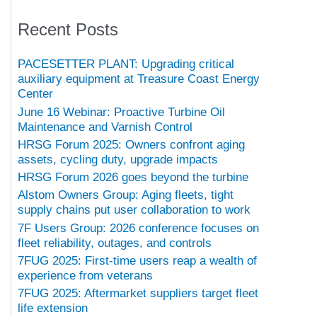
Recent Posts
PACESETTER PLANT: Upgrading critical
auxiliary equipment at Treasure Coast Energy
Center
June 16 Webinar: Proactive Turbine Oil
Maintenance and Varnish Control
HRSG Forum 2025: Owners confront aging
assets, cycling duty, upgrade impacts
HRSG Forum 2026 goes beyond the turbine
Alstom Owners Group: Aging fleets, tight
supply chains put user collaboration to work
7F Users Group: 2026 conference focuses on
fleet reliability, outages, and controls
7FUG 2025: First-time users reap a wealth of
experience from veterans
7FUG 2025: Aftermarket suppliers target fleet
life extension