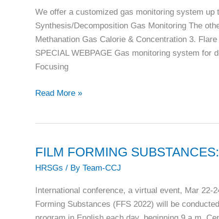
Best
We offer a customized gas monitoring system up 
of
Synthesis/Decomposition Gas Monitoring The othe
the
Methanation Gas Calorie & Concentration 3. Fla
Best
SPECIAL WEBPAGE Gas monitoring system for deca
honors
Focusing
in
CCJ’s
Riken
Read More »
annual
Keiki:
Best
Sensor
Practices
Technology
program
for
FILM FORMING SUBSTANCES: FFS
Decarbonization
HRSGs
/ By
Team-CCJ
International conference, a virtual event, Mar 22-
Forming Substances (FFS 2022) will be conducted 
program in English each day, beginning 9 a.m. Ce