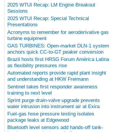
2025 WTUI Recap: LM Engine Breakout
Sessions
2025 WTUI Recap: Special Technical
Presentations
Acronyms to remember for aeroderivative gas
turbine equipment
GAS TURBINES: Open-market DLN-1 system
anchors quick CC-to-GT peaker conversion
Brazil hosts first HRSG Forum América Latina
as flexibility pressures rise
Automated reports provide rapid plant insight
and understanding at HKW Freimann
Sentinel takes first responder awareness
training to next level
Sprint purge drain-valve upgrade prevents
water intrusion into instrument air at Exira
Fuel-gas hose pressure testing isolates
package leaks at Edgewood
Bluetooth level sensors add hands-off tank-