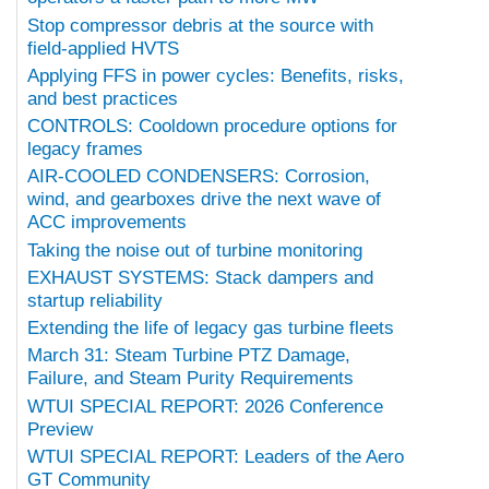
Stop compressor debris at the source with
field-applied HVTS
Applying FFS in power cycles: Benefits, risks,
and best practices
CONTROLS: Cooldown procedure options for
legacy frames
AIR-COOLED CONDENSERS: Corrosion,
wind, and gearboxes drive the next wave of
ACC improvements
Taking the noise out of turbine monitoring
EXHAUST SYSTEMS: Stack dampers and
startup reliability
Extending the life of legacy gas turbine fleets
March 31: Steam Turbine PTZ Damage,
Failure, and Steam Purity Requirements
WTUI SPECIAL REPORT: 2026 Conference
Preview
WTUI SPECIAL REPORT: Leaders of the Aero
GT Community