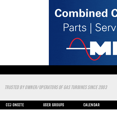
TRUSTED BY OWNER/OPERATORS OF GAS TURBINES SINCE 2003
CCJ ONSITE
USER GROUPS
CALENDAR