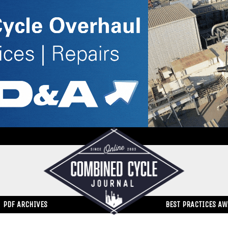
PDF ARCHIVES
BEST PRACTICES A