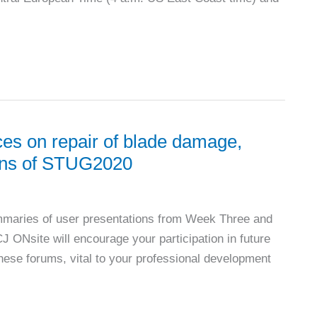
es on repair of blade damage,
sions of STUG2020
mmaries of user presentations from Week Three and
CJ ONsite will encourage your participation in future
these forums, vital to your professional development