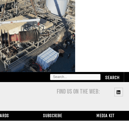
SEARCH
FOR:
FIND US ON THE WEB:
WARDS
SUBSCRIBE
MEDIA KIT