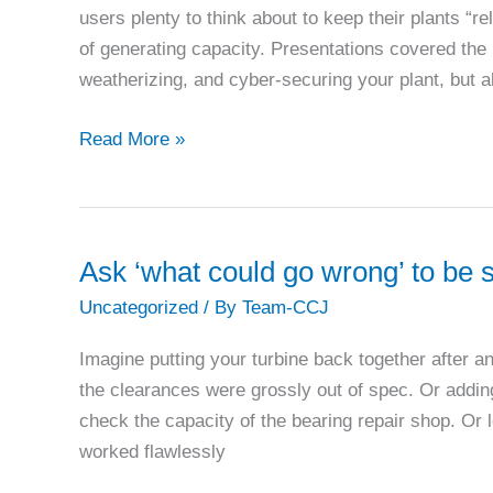
users plenty to think about to keep their plants “r
of generating capacity. Presentations covered the
weatherizing, and cyber-securing your plant, but a
Siemens
Read More »
details
options
for
keeping
Ask ‘what could go wrong’ to be 
combined-
Uncategorized
/ By
Team-CCJ
cycle
assets
Imagine putting your turbine back together after a
‘relevant’
the clearances were grossly out of spec. Or addi
check the capacity of the bearing repair shop. Or 
worked flawlessly