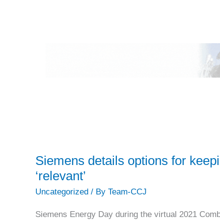
Siemens details options for kee
‘relevant’
Uncategorized
/ By
Team-CCJ
Siemens Energy Day during the virtual 2021 Co