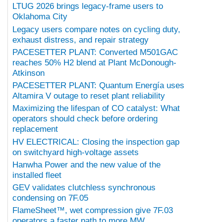
LTUG 2026 brings legacy-frame users to
Oklahoma City
Legacy users compare notes on cycling duty,
exhaust distress, and repair strategy
PACESETTER PLANT: Converted M501GAC
reaches 50% H2 blend at Plant McDonough-
Atkinson
PACESETTER PLANT: Quantum Energía uses
Altamira V outage to reset plant reliability
Maximizing the lifespan of CO catalyst: What
operators should check before ordering
replacement
HV ELECTRICAL: Closing the inspection gap
on switchyard high-voltage assets
Hanwha Power and the new value of the
installed fleet
GEV validates clutchless synchronous
condensing on 7F.05
FlameSheet™, wet compression give 7F.03
operators a faster path to more MW