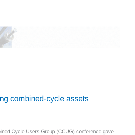
ping combined-cycle assets
mbined Cycle Users Group (CCUG) conference gave