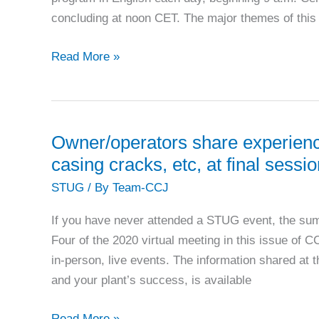
concluding at noon CET. The major themes of this
FILM
Read More »
FORMING
SUBSTANCES:
FFS
2022
Owner/operators share experienc
call
casing cracks, etc, at final ses
for
STUG
/ By
Team-CCJ
presentations
If you have never attended a STUG event, the su
Four of the 2020 virtual meeting in this issue of C
in-person, live events. The information shared at 
and your plant’s success, is available
Owner/operators
Read More »