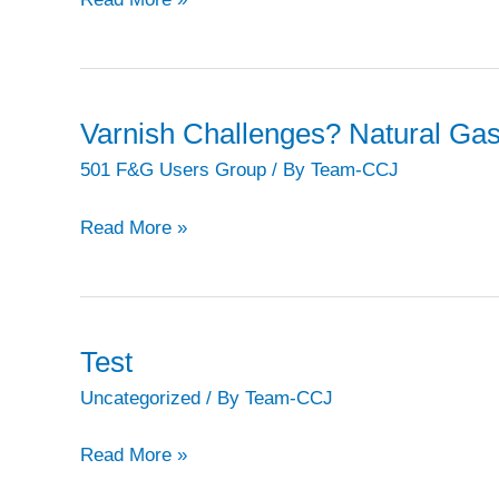
share
experiences
on
repair
Varnish Challenges? Natural Ga
of
501 F&G Users Group
/ By
Team-CCJ
blade
damage,
Varnish
Read More »
casing
Challenges?
cracks,
Natural
etc,
Gas
at
Can
Test
final
Help.
Uncategorized
/ By
Team-CCJ
sessions
of
Test
Read More »
STUG2020