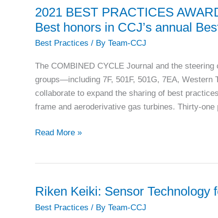
demands
2021 BEST PRACTICES AWARDS: E
constant
Best honors in CCJ’s annual Bes
attention
Best Practices
/ By
Team-CCJ
The COMBINED CYCLE Journal and the steering com
groups—including 7F, 501F, 501G, 7EA, Western
collaborate to expand the sharing of best practic
frame and aeroderivative gas turbines. Thirty-one p
2021
Read More »
BEST
PRACTICES
AWARDS:
Eight
Riken Keiki: Sensor Technology 
plants
Best Practices
/ By
Team-CCJ
earn