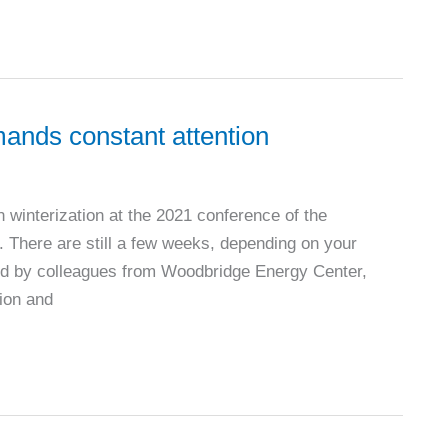
ands constant attention
n winterization at the 2021 conference of the
There are still a few weeks, depending on your
red by colleagues from Woodbridge Energy Center,
tion and