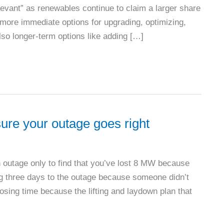
elevant” as renewables continue to claim a larger share
 more immediate options for upgrading, optimizing,
lso longer-term options like adding […]
sure your outage goes right
n outage only to find that you’ve lost 8 MW because
ng three days to the outage because someone didn’t
losing time because the lifting and laydown plan that