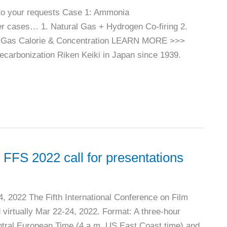
to your requests Case 1: Ammonia
r cases… 1. Natural Gas + Hydrogen Co-firing 2.
re Gas Calorie & Concentration LEARN MORE >>>
rbonization Riken Keiki in Japan since 1939.
 2022 call for presentations
24, 2022 The Fifth International Conference on Film
virtually Mar 22-24, 2022. Format: A three-hour
ntral European Time (4 a.m. US East Coast time) and