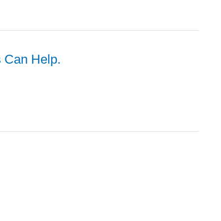
s Can Help.