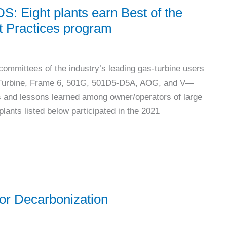
ight plants earn Best of the
t Practices program
mittees of the industry’s leading gas-turbine users
 Turbine, Frame 6, 501G, 501D5-D5A, AOG, and V—
es and lessons learned among owner/operators of large
lants listed below participated in the 2021
for Decarbonization