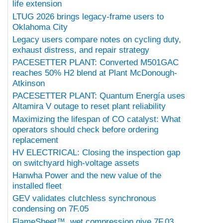
life extension
LTUG 2026 brings legacy-frame users to
Oklahoma City
Legacy users compare notes on cycling duty,
exhaust distress, and repair strategy
PACESETTER PLANT: Converted M501GAC
reaches 50% H2 blend at Plant McDonough-
Atkinson
PACESETTER PLANT: Quantum Energía uses
Altamira V outage to reset plant reliability
Maximizing the lifespan of CO catalyst: What
operators should check before ordering
replacement
HV ELECTRICAL: Closing the inspection gap
on switchyard high-voltage assets
Hanwha Power and the new value of the
installed fleet
GEV validates clutchless synchronous
condensing on 7F.05
FlameSheet™, wet compression give 7F.03