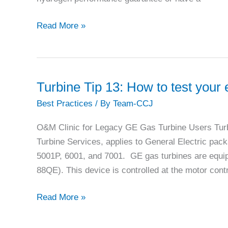
plant
flexibility
Mitsubishi
Read More »
Power
atop
the
leader
Turbine Tip 13: How to test you
board
Best Practices
/ By
Team-CCJ
in
gas-
O&M Clinic for Legacy GE Gas Turbine Users Turb
turbine
Turbine Services, applies to General Electric pac
sales,
5001P, 6001, and 7001. GE gas turbines are equi
energy
88QE). This device is controlled at the motor cont
storage
Turbine
Read More »
Tip
13: