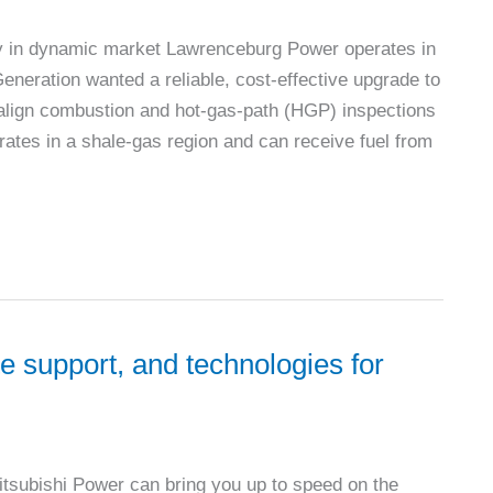
lity in dynamic market Lawrenceburg Power operates in
eneration wanted a reliable, cost-effective upgrade to
lign combustion and hot-gas-path (HGP) inspections
rates in a shale-gas region and can receive fuel from
e support, and technologies for
Mitsubishi Power can bring you up to speed on the