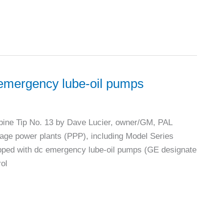
r emergency lube-oil pumps
ine Tip No. 13 by Dave Lucier, owner/GM, PAL
kage power plants (PPP), including Model Series
pped with dc emergency lube-oil pumps (GE designate
rol