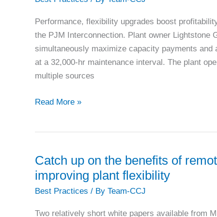
on
air-
Performance, flexibility upgrades boost profitabi
cooled
the PJM Interconnection. Plant owner Lightstone G
generators
simultaneously maximize capacity payments and a
at a 32,000-hr maintenance interval. The plant ope
multiple sources
Lawrenceburg:
Read More »
2019
Best
of
the
Catch up on the benefits of remot
Best
improving plant flexibility
Best Practices
/ By
Team-CCJ
Two relatively short white papers available from 