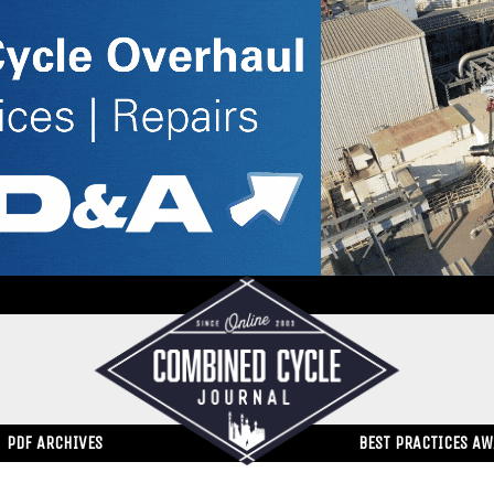
PDF ARCHIVES
BEST PRACTICES A