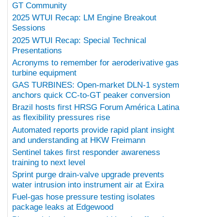
GT Community
2025 WTUI Recap: LM Engine Breakout
Sessions
2025 WTUI Recap: Special Technical
Presentations
Acronyms to remember for aeroderivative gas
turbine equipment
GAS TURBINES: Open-market DLN-1 system
anchors quick CC-to-GT peaker conversion
Brazil hosts first HRSG Forum América Latina
as flexibility pressures rise
Automated reports provide rapid plant insight
and understanding at HKW Freimann
Sentinel takes first responder awareness
training to next level
Sprint purge drain-valve upgrade prevents
water intrusion into instrument air at Exira
Fuel-gas hose pressure testing isolates
package leaks at Edgewood