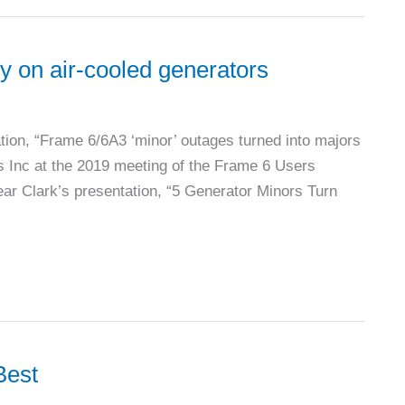
ty on air-cooled generators
tation, “Frame 6/6A3 ‘minor’ outages turned into majors
s Inc at the 2019 meeting of the Frame 6 Users
ar Clark’s presentation, “5 Generator Minors Turn
Best