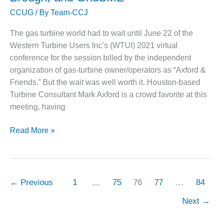
failures,
CCUG
/ By
Team-CCJ
cycle
O&M, MAJOR
chemistry,
EQUIPMENT –
The gas turbine world had to wait until June 22 of the
materials
BLACKHAWK
Western Turbine Users Inc’s (WTUI) 2021 virtual
STATION
issues
conference for the session billed by the independent
O&M, MAJOR
organization of gas-turbine owner/operators as “Axford &
EQUIPMENT:
Friends.” But the wait was well worth it. Houston-based
GRANITE RIDGE
Turbine Consultant Mark Axford is a crowd favorite at this
ENERGY
meeting, having
O&M, MAJOR
State
EQUIPMENT:
Read More »
TENASKA
of
CENTRAL
the
ALABAMA
Turbine
GENERATING
World:
STATION
←
Previous
1
…
75
76
77
…
84
Recorded
O&M, MAJOR
Next
→
presentations
EQUIPMENT:
by