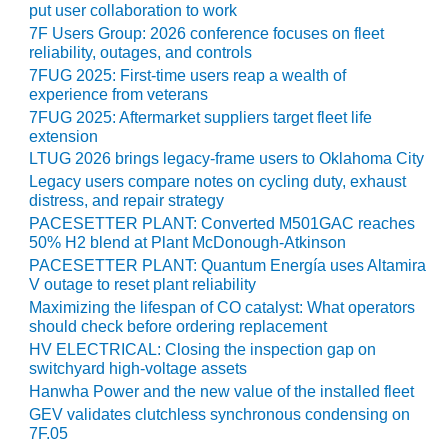
SAFETY –
put user collaboration to work
PROCEDURES &
7F Users Group: 2026 conference focuses on fleet
ADMINISTRATION:
reliability, outages, and controls
HOPEWELL
7FUG 2025: First-time users reap a wealth of
COGENERATION
experience from veterans
FACILITY
7FUG 2025: Aftermarket suppliers target fleet life
extension
SAFETY –
LTUG 2026 brings legacy-frame users to Oklahoma City
PROCEDURES &
ADMINISTRATION:
Legacy users compare notes on cycling duty, exhaust
MEAG
distress, and repair strategy
WANSLEY UNIT
PACESETTER PLANT: Converted M501GAC reaches
9
50% H2 blend at Plant McDonough-Atkinson
PACESETTER PLANT: Quantum Energía uses Altamira
BY THE
V outage to reset plant reliability
NUMBERS:
Maximizing the lifespan of CO catalyst: What operators
AXFORD TURBINE
should check before ordering replacement
CONSULTANTS
HV ELECTRICAL: Closing the inspection gap on
switchyard high-voltage assets
BY THE
Hanwha Power and the new value of the installed fleet
NUMBERS: EVA,
GEV validates clutchless synchronous condensing on
INC.
7F.05