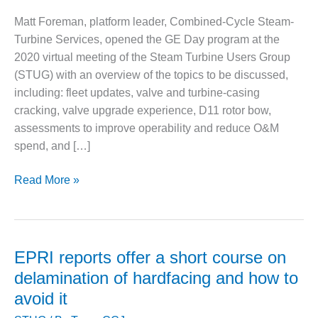
1NMC BEST
Matt Foreman, platform leader, Combined-Cycle Steam-
ACTICES:
RLANDO COGEN
Turbine Services, opened the GE Day program at the
2020 virtual meeting of the Steam Turbine Users Group
Q 2011
(STUG) with an overview of the topics to be discussed,
including: fleet updates, valve and turbine-casing
2011 BEST
cracking, valve upgrade experience, D11 rotor bow,
PRACTICES
assessments to improve operability and reduce O&M
DESIGN –
spend, and […]
AMMONIA
DELIVERY MOD
What
Read More »
IMPROVES
GE
SAFETY,
told
PRODUCES
SAVINGS
STUG2020
attendees
EPRI reports offer a short course on
DESIGN –
about
delamination of hardfacing and how to
JASPER
its
GENERATING
avoid it
steam
STATION