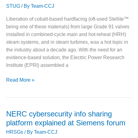
– FARIBAULT
STUG
/ By
Team-CCJ
of
ENERGY PARK
hardfacing
Liberation of cobalt-based hardfacing (oft-used Stellite™
and
ENVIRONMENTAL
being one of these materials) from large Grade 91 valves
how
STEWARDSHIP
installed in combined-cycle main and hot-reheat (HRH)
– JASPER
to
GENERATING
steam systems, and in steam turbines, was a hot topic in
avoid
STATION
the industry about a decade ago. With the need for an
it
evidence-based solution, the Electric Power Research
ENVIRONMENTAL
Institute (EPRI) assembled a
STEWARDSHIP
– LINCOLN
Stellite
GENERATING
Read More »
FACILITY
delamination
is
MANAGEMENT
preventable,
– ARLINGTON
but
VALLEY ENERGY
NERC cybersecurity info sharing
FACILITY
owner/operators
platform explained at Siemens forum
must
MANAGEMENT
HRSGs
/ By
Team-CCJ
‘enforce’