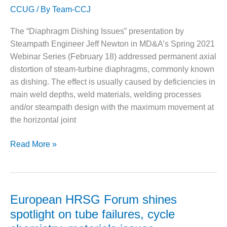
VIRGINIA
GENERATING
CCUG
/ By
Team-CCJ
second
STATION
virtual
The “Diaphragm Dishing Issues” presentation by
HRSG
O&M BUSINESS
Steampath Engineer Jeff Newton in MD&A’s Spring 2021
Forum
– NEW
Webinar Series (February 18) addressed permanent axial
HARQUAHALA
distortion of steam-turbine diaphragms, commonly known
as dishing. The effect is usually caused by deficiencies in
O&M BUSINESS
– WHITING
main weld depths, weld materials, welding processes
CLEAN ENERGY
and/or steampath design with the maximum movement at
the horizontal joint
O&M
BUSINESS:
Diaphragm
Read More »
GRANITE RIDGE
dishing
most
O&M MAJOR
EQUIPMENT:
severe
CENTRAL DE
in
European HRSG Forum shines
CICLO
steam
COMBINADO
spotlight on tube failures, cycle
turbines
SALTILLO