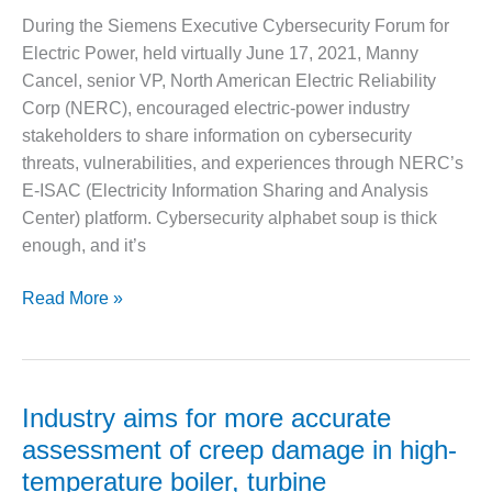
– ARROW
the
CANYON
During the Siemens Executive Cybersecurity Forum for
solution
COMPLEX
Electric Power, held virtually June 17, 2021, Manny
Cancel, senior VP, North American Electric Reliability
MANAGEMENT
Corp (NERC), encouraged electric-power industry
– IMPROVE
PLANT
stakeholders to share information on cybersecurity
COMMUNICATION
threats, vulnerabilities, and experiences through NERC’s
DOCUMENT
E-ISAC (Electricity Information Sharing and Analysis
CONTROL WITH
Center) platform. Cybersecurity alphabet soup is thick
SHAREPOINT
enough, and it’s
MANAGEMENT
– TENASKA
NERC
Read More »
VIRGINIA
cybersecurity
GENERATING
info
STATIO
sharing
platform
O&M –
Industry aims for more accurate
BALANCE OF
explained
assessment of creep damage in high-
PLANT:
at
ARLINGTON
temperature boiler, turbine
Siemens