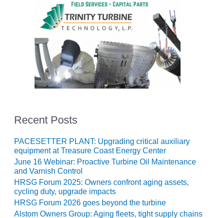
ENERGY
SAFETY –
EQUIPMENT &
SYSTEMS:
KLAMATH
COGENERATION
PLANT
SAFETY –
PROCEDURES &
ADMINISTRATION:
Recent Posts
ARMSTRONG
ENERGY
PACESETTER PLANT: Upgrading critical auxiliary
equipment at Treasure Coast Energy Center
SAFETY –
June 16 Webinar: Proactive Turbine Oil Maintenance
PROCEDURES &
and Varnish Control
ADMINISTRATION:
HRSG Forum 2025: Owners confront aging assets,
BLACKHAWK
cycling duty, upgrade impacts
STATION
HRSG Forum 2026 goes beyond the turbine
Alstom Owners Group: Aging fleets, tight supply chains