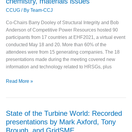
chemistry, materials issues
installed
O&M MAJOR
CCUG
/ By
Team-CCJ
during
EQUIPMENT:
the
WHITING
Co-Chairs Barry Dooley of Structural Integrity and Bob
last
CLEAN ENERGY
Anderson of Competitive Power Resources hosted 90
three
participants from 17 countries at EHF2021, a virtual event
O&M, BALANCE
decades
conducted May 18 and 20. More than 60% of the
OF PLANT –
WOLF HOLLOW
attendees were from 15 generating companies. The 18
I
presentations made during the meeting covered new
information and technology related to HRSGs, plus
O&M,
BUSINESS –
European
Read More »
BROWNSVILLE
COMBUSTIONTURBINE
HRSG
PLANT
Forum
shines
O&M, MAJOR
spotlight
State of the Turbine World: Recorded
EQUIPMENT –
on
ATHENS
presentations by Mark Axford, Tony
GENERATING
tube
Brough, and GridSME
PLANT