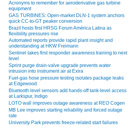
ADMINISTRATION:
Acronyms to remember for aeroderivative gas turbine
WALTER M
equipment
HIGGINS
GAS TURBINES: Open-market DLN-1 system anchors
GENERATION
quick CC-to-GT peaker conversion
STATION
Brazil hosts first HRSG Forum América Latina as
flexibility pressures rise
SAFETY-
Automated reports provide rapid plant insight and
PROCEDURES &
understanding at HKW Freimann
ADMINISTRATION:
Sentinel takes first responder awareness training to next
RATHDRUM
level
POWER PLANT
Sprint purge drain-valve upgrade prevents water
intrusion into instrument air at Exira
SAFETY-
Fuel-gas hose pressure testing isolates package leaks
PROCEDURES &
at Edgewood
ADMINISTRATION:
Bluetooth level sensors add hands-off tank-level access
SELKIRK COGEN
at Larkspur, Indigo
LOTO wall improves outage awareness at REO Cogen
SAFETY,
MB Lee improves starting reliability and forced outage
EQUIPMENT &
rate
SYSTEMS –
University Park prevents freeze-related start failures
AMMONIA-TANK
LEAK-