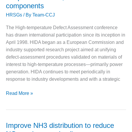
VALLEY ENERGY
components
forum
FACILITY
HRSGs
/ By
Team-CCJ
O&M –
BALANCE OF
The High-temperature Defect Assessment conference
PLANT:
has drawn international participation since its inception in
ARMSTRONG
April 1998. HIDA began as a European Commission and
ENERGY
industry supported research project aimed at unifying
O&M –
defect-assessment procedures validated on materials of
BALANCE OF
interest to high-temperature processes—primarily power
PLANT:
generation. HIDA continues to meet periodically in
BLACKHAWK
response to industry developments and with a strategic
STATION
O&M –
Industry
Read More »
BALANCE OF
aims
PLANT:
for
DECATUR
more
ENERGY
CENTER
accurate
Improve NH3 distribution to reduce
assessment