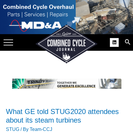
SITE
GROUPS
DAR
RCHIVES
PRACTICES
DS
RIBE
KIT
What GE told STUG2020 attendees
COMEBACK’ USER
ROUP GAINS
about its steam turbines
NVIABLE SUPPORT
STUG
/ By
Team-CCJ