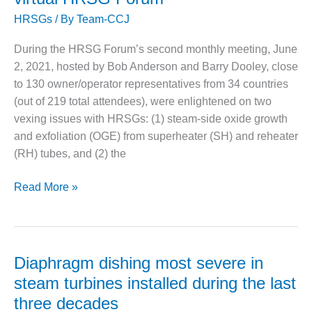
ammonia
CREEK
HRSGs
/ By
Team-CCJ
slip
COMBUSTION
TURBINE
During the HRSG Forum’s second monthly meeting, June
STATION
2, 2021, hosted by Bob Anderson and Barry Dooley, close
O&M –
to 130 owner/operator representatives from 34 countries
BALANCE OF
(out of 219 total attendees), were enlightened on two
PLANT: WALTER
vexing issues with HRSGs: (1) steam-side oxide growth
M HIGGINS
and exfoliation (OGE) from superheater (SH) and reheater
GENERATING
STATION
(RH) tubes, and (2) the
O&M –
Steam-
Read More »
BUSINESS:
side
OSPREY
oxides,
ENERGY
CENTER
poor
NH3
Diaphragm dishing most severe in
O&M –
distribution
steam turbines installed during the last
BUSINESS:
tackled
TENASKA
three decades
during