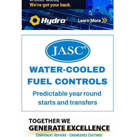
ARLINGTON
VALLEY ENERGY
FACILITY
SAFETY –
EQUIPMENT &
SYSTEMS:
ARMSTRONG
ENERGY
SAFETY –
EQUIPMENT &
SYSTEMS:
BEATRICE
POWER
STATION
SAFETY –
EQUIPMENT &
SYSTEMS:
GREEN
COUNTRY