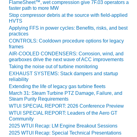
FlameSheet™, wet compression give 7F.03 operators a
BY THE
faster path to more MW
NUMBERS: SPS,
Stop compressor debris at the source with field-applied
INC.
HVTS
Applying FFS in power cycles: Benefits, risks, and best
GENERATOR
practices
CONDITION
CONTROLS: Cooldown procedure options for legacy
MONITOR
frames
CRITICAL TO
AIR-COOLED CONDENSERS: Corrosion, wind, and
AVOIDING
gearboxes drive the next wave of ACC improvements
CATASTROPHIC
Taking the noise out of turbine monitoring
LOSS
EXHAUST SYSTEMS: Stack dampers and startup
reliability
SAFETY –
Extending the life of legacy gas turbine fleets
PROCEDURES &
March 31: Steam Turbine PTZ Damage, Failure, and
ADMINISTRATION:
Steam Purity Requirements
NEW COVERT
WTUI SPECIAL REPORT: 2026 Conference Preview
GENERATING
WTUI SPECIAL REPORT: Leaders of the Aero GT
FACILITY
Community
2025 WTUI Recap: LM Engine Breakout Sessions
SAFETY –
2025 WTUI Recap: Special Technical Presentations
PROCEDURES &