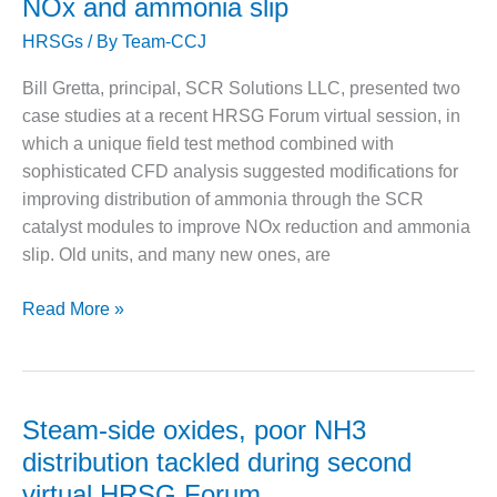
NOx and ammonia slip
O&M –
of
BALANCE OF
HRSGs
/ By
Team-CCJ
creep
PLANT: JASPER
damage
GENERATING
Bill Gretta, principal, SCR Solutions LLC, presented two
STATION
in
case studies at a recent HRSG Forum virtual session, in
high-
which a unique field test method combined with
O&M –
temperature
BALANCE OF
sophisticated CFD analysis suggested modifications for
boiler,
PLANT:
improving distribution of ammonia through the SCR
turbine
KLAMATH
catalyst modules to improve NOx reduction and ammonia
COGENERATION
components
slip. Old units, and many new ones, are
PLANT
Improve
Read More »
O&M –
BALANCE OF
NH3
PLANT:
distribution
MICHIGAN
to
POWER
reduce
Steam-side oxides, poor NH3
NOx
O&M –
distribution tackled during second
BALANCE OF
and
virtual HRSG Forum
PLANT: MILL