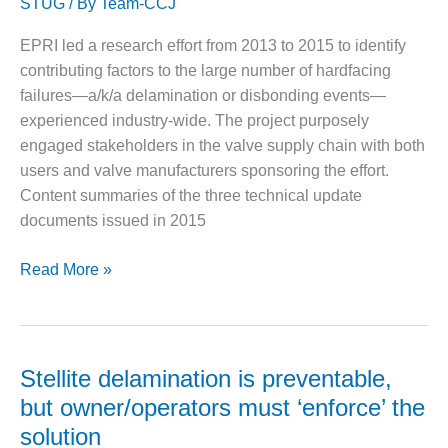
STUG
/ By
Team-CCJ
turbines
DESIGN –
KLAMATH
EPRI led a research effort from 2013 to 2015 to identify
COGENERATION
contributing factors to the large number of hardfacing
PLANT
failures—a/k/a delamination or disbonding events—
experienced industry-wide. The project purposely
DESIGN –
engaged stakeholders in the valve supply chain with both
MORGAN
ENERGY
users and valve manufacturers sponsoring the effort.
CENTER
Content summaries of the three technical update
documents issued in 2015
DESIGN –
WHITING
EPRI
Read More »
CLEAN ENERGY
reports
ENVIRONMENTAL
offer
STEWARDSHIP
a
– ARMSTRONG
short
Stellite delamination is preventable,
ENERGY
course
but owner/operators must ‘enforce’ the
on
ENVIRONMENTAL
solution
STEWARDSHIP
delamination