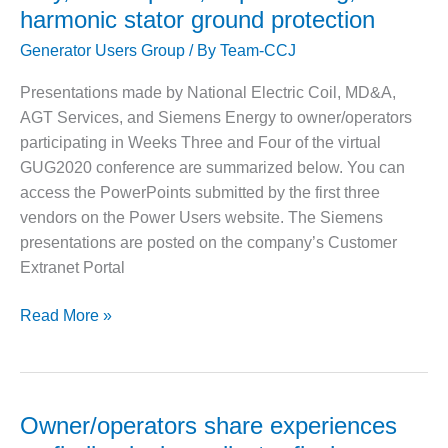
– ARROW
harmonic stator ground protection
CANYON
COMPLEX
Generator Users Group
/ By
Team-CCJ
MANAGEMENT
Presentations made by National Electric Coil, MD&A,
– IMPROVE
AGT Services, and Siemens Energy to owner/operators
PLANT
participating in Weeks Three and Four of the virtual
COMMUNICATION
DOCUMENT
GUG2020 conference are summarized below. You can
CONTROL WITH
access the PowerPoints submitted by the first three
SHAREPOINT
vendors on the Power Users website. The Siemens
presentations are posted on the company’s Customer
MANAGEMENT
– TENASKA
Extranet Portal
VIRGINIA
GENERATING
Special
Read More »
STATIO
technical
presentations
O&M –
to
BALANCE OF
PLANT:
generator
Owner/operators share experiences
ARLINGTON
users