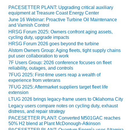
SAFETY –
PROCEDURES &
PACESETTER PLANT: Upgrading critical auxiliary
ADMINISTRATION:
equipment at Treasure Coast Energy Center
HOPEWELL
June 16 Webinar: Proactive Turbine Oil Maintenance
COGENERATION
and Varnish Control
FACILITY
HRSG Forum 2025: Owners confront aging assets,
cycling duty, upgrade impacts
SAFETY –
HRSG Forum 2026 goes beyond the turbine
PROCEDURES &
Alstom Owners Group: Aging fleets, tight supply chains
ADMINISTRATION:
put user collaboration to work
MEAG
7F Users Group: 2026 conference focuses on fleet
WANSLEY UNIT
reliability, outages, and controls
9
7FUG 2025: First-time users reap a wealth of
experience from veterans
BY THE
7FUG 2025: Aftermarket suppliers target fleet life
NUMBERS:
extension
AXFORD TURBINE
LTUG 2026 brings legacy-frame users to Oklahoma City
CONSULTANTS
Legacy users compare notes on cycling duty, exhaust
distress, and repair strategy
BY THE
PACESETTER PLANT: Converted M501GAC reaches
NUMBERS: EVA,
50% H2 blend at Plant McDonough-Atkinson
INC.
PACESETTER PLANT: Quantum Energía uses Altamira