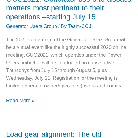
O&M –
leaks,
ground
matters most pertinent to their
BALANCE OF
collector
protection
PLANT: JASPER
operations –starting July 15
flashovers,
GENERATING
Generator Users Group
/ By
Team-CCJ
GVPI
STATION
stator-
The 2021 conference of the Generator Users Group will
O&M –
bar
be a virtual event like the highly successful 2020 online
BALANCE OF
failure,
PLANT:
meeting. GUG2021, which operates under the Power
and
KLAMATH
Users umbrella, will be conducted on consecutive
much
COGENERATION
Thursdays from July 15 through August 5, plus
PLANT
more
Wednesday, July 21. Registration for the meeting is
at
limited generator owner/operators (users) and comes
O&M –
final
BALANCE OF
sessions
PLANT:
GUG2021:
Read More »
of
MICHIGAN
Generator
POWER
GUG2020
users
to
O&M –
BALANCE OF
discuss
Load-gear alignment: The old-
PLANT: MILL