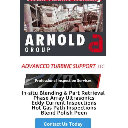
TENASKA
LINDSAY HILL
GENERATING
STATION
SAFETY –
EQUIPMENT &
SYSTEMS –
GRANITE RIDGE
ENERGY
SAFETY –
EQUIPMENT &
SYSTEMS –
TENASKA
VIRGINIA
GENERATION
STATION
SAFETY –
EQUIPMENT &
SYSTEMS: