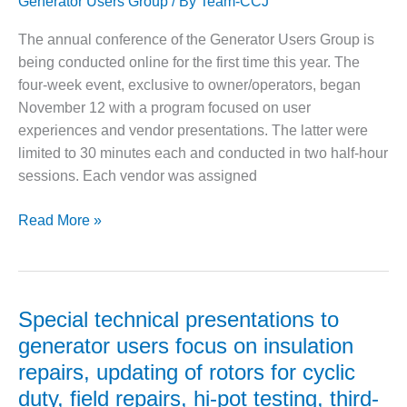
Generator Users Group
/ By
Team-CCJ
generator
– FARIBAULT
fleet
ENERGY PARK
The annual conference of the Generator Users Group is
being conducted online for the first time this year. The
ENVIRONMENTAL
four-week event, exclusive to owner/operators, began
STEWARDSHIP
– JASPER
November 12 with a program focused on user
GENERATING
experiences and vendor presentations. The latter were
STATION
limited to 30 minutes each and conducted in two half-hour
sessions. Each vendor was assigned
ENVIRONMENTAL
STEWARDSHIP
– LINCOLN
Generators:
Read More »
GENERATING
GUG2020,
FACILITY
Week
One
MANAGEMENT
Recap
– ARLINGTON
Special technical presentations to
VALLEY ENERGY
generator users focus on insulation
FACILITY
repairs, updating of rotors for cyclic
MANAGEMENT
duty, field repairs, hi-pot testing, third-