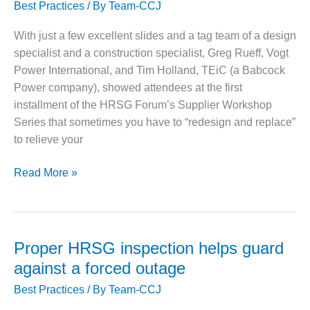
VIRGINIA
Best Practices
/ By
Team-CCJ
GENERATING
STATION
With just a few excellent slides and a tag team of a design
specialist and a construction specialist, Greg Rueff, Vogt
O&M BUSINESS
Power International, and Tim Holland, TEiC (a Babcock
– NEW
HARQUAHALA
Power company), showed attendees at the first
installment of the HRSG Forum’s Supplier Workshop
O&M BUSINESS
Series that sometimes you have to “redesign and replace”
– WHITING
to relieve your
CLEAN ENERGY
Two
O&M
Read More »
BUSINESS:
HRSG
GRANITE RIDGE
case
studies:
O&M MAJOR
Flawed
EQUIPMENT:
Proper HRSG inspection helps guard
CENTRAL DE
original
against a forced outage
CICLO
designs
COMBINADO
Best Practices
/ By
Team-CCJ
get
SALTILLO