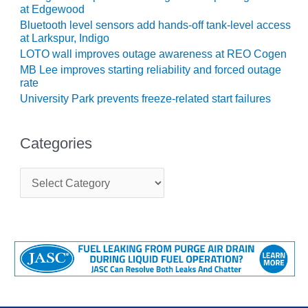
SUPPRESSION
at Edgewood
Bluetooth level sensors add hands-off tank-level access
SAFETY,
at Larkspur, Indigo
PROCEDURES &
LOTO wall improves outage awareness at REO Cogen
ADMINISTRATION
MB Lee improves starting reliability and forced outage
– AEP NATURAL
rate
GAS PLANT FLEET
University Park prevents freeze-related start failures
012 EU
ANDBOOK WEB
Categories
012 WTUI
C
a
013 BEST
t
RACTICES AWARDS
e
O GAS-TURBINE-
g
ASED PLANTS
o
r
i
BEST PRACTICES –
e
ATHENS
s