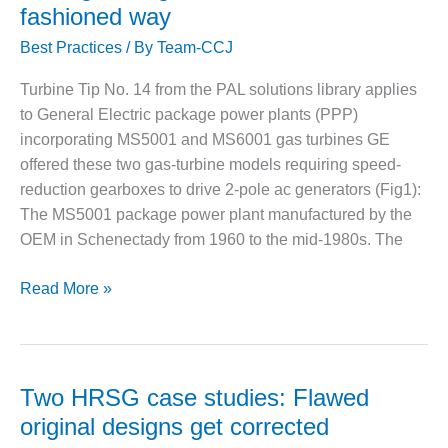
matters
fashioned way
CREEK
most
COMBUSTION
Best Practices
/ By
Team-CCJ
pertinent
TURBINE
STATION
to
Turbine Tip No. 14 from the PAL solutions library applies
their
to General Electric package power plants (PPP)
O&M –
operations
BALANCE OF
incorporating MS5001 and MS6001 gas turbines GE
–
PLANT: WALTER
offered these two gas-turbine models requiring speed-
starting
M HIGGINS
reduction gearboxes to drive 2-pole ac generators (Fig1):
GENERATING
July
The MS5001 package power plant manufactured by the
STATION
15
OEM in Schenectady from 1960 to the mid-1980s. The
O&M –
BUSINESS:
Load-
Read More »
OSPREY
gear
ENERGY
alignment:
CENTER
The
O&M –
old-
Two HRSG case studies: Flawed
BUSINESS:
fashioned
original designs get corrected
TENASKA
way