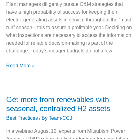
corrected
Plant managers diligently pursue O&M strategies that
O&M MAJOR
have a high probability of success for keeping their
EQUIPMENT:
electric generating assets in service throughout the “must-
WHITING
run” season—this to assure a profitable year. Deciding on
CLEAN ENERGY
what inspections are necessary to access the information
O&M, BALANCE
needed for reliable decision-making is part of the
OF PLANT –
challenge. Today’s meager budgets do not allow
WOLF HOLLOW
I
Proper
Read More »
HRSG
O&M,
BUSINESS –
inspection
BROWNSVILLE
helps
COMBUSTIONTURBINE
guard
Get more from renewables with
PLANT
against
seasonal, centralized H2 assets
a
O&M, MAJOR
Best Practices
/ By
Team-CCJ
EQUIPMENT –
forced
ATHENS
outage
GENERATING
In a webinar August 12, experts from Mitsubishi Power
PLANT
Americas (MPA) shared a first-order long-term modeling