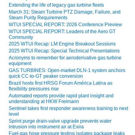
ADMINISTRATION:
Extending the life of legacy gas turbine fleets
WALTER M
March 31: Steam Turbine PTZ Damage, Failure, and
HIGGINS
Steam Purity Requirements
GENERATION
WTUI SPECIAL REPORT: 2026 Conference Preview
STATION
WTUI SPECIAL REPORT: Leaders of the Aero GT
Community
SAFETY-
2025 WTUI Recap: LM Engine Breakout Sessions
PROCEDURES &
2025 WTUI Recap: Special Technical Presentations
ADMINISTRATION:
RATHDRUM
Acronyms to remember for aeroderivative gas turbine
equipment
POWER PLANT
GAS TURBINES: Open-market DLN-1 system anchors
quick CC-to-GT peaker conversion
SAFETY-
PROCEDURES &
Brazil hosts first HRSG Forum América Latina as
flexibility pressures rise
ADMINISTRATION:
SELKIRK COGEN
Automated reports provide rapid plant insight and
understanding at HKW Freimann
SAFETY,
Sentinel takes first responder awareness training to next
level
EQUIPMENT &
SYSTEMS –
Sprint purge drain-valve upgrade prevents water
AMMONIA-TANK
intrusion into instrument air at Exira
LEAK-
Fuel-gas hose pressure testing isolates package leaks