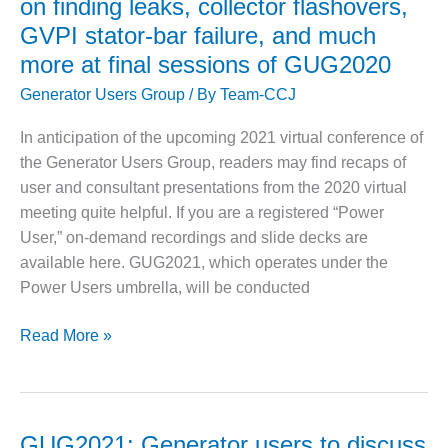
on finding leaks, collector flashovers,
VALLEY ENERGY
focus
FACILITY
GVPI stator-bar failure, and much
on
more at final sessions of GUG2020
O&M –
insulation
BALANCE OF
repairs,
Generator Users Group
/ By
Team-CCJ
PLANT:
updating
ARMSTRONG
In anticipation of the upcoming 2021 virtual conference of
of
ENERGY
the Generator Users Group, readers may find recaps of
rotors
user and consultant presentations from the 2020 virtual
O&M –
for
BALANCE OF
meeting quite helpful. If you are a registered “Power
cyclic
PLANT:
User,” on-demand recordings and slide decks are
duty,
BLACKHAWK
available here. GUG2021, which operates under the
field
STATION
Power Users umbrella, will be conducted
repairs,
O&M –
hi-
BALANCE OF
Owner/operators
Read More »
pot
PLANT:
share
testing,
DECATUR
experiences
third-
ENERGY
on
CENTER
harmonic
finding
GUG2021: Generator users to discuss
stator