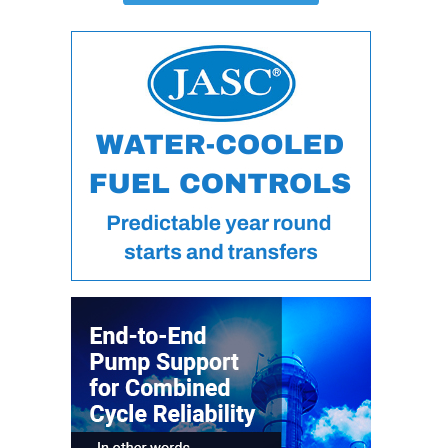
ARLINGTON
VALLEY ENERGY
FACILITY
SAFETY –
EQUIPMENT &
SYSTEMS:
ARMSTRONG
ENERGY
SAFETY –
EQUIPMENT &
SYSTEMS:
BEATRICE
POWER
STATION
SAFETY –
EQUIPMENT &
SYSTEMS:
GREEN
COUNTRY