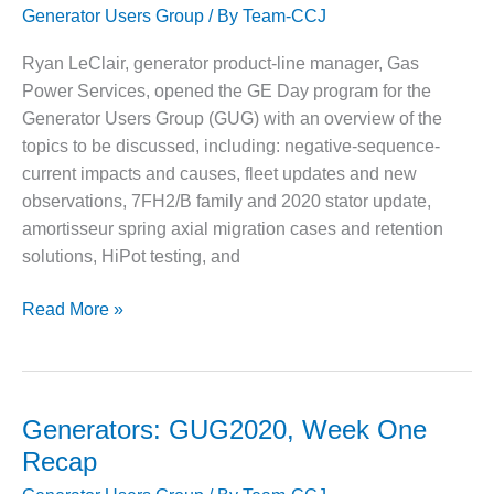
Generator Users Group
/ By
Team-CCJ
during
DESIGN –
KLAMATH
generator
Ryan LeClair, generator product-line manager, Gas
COGENERATION
inspections,
Power Services, opened the GE Day program for the
PLANT
maintenance
Generator Users Group (GUG) with an overview of the
DESIGN –
topics to be discussed, including: negative-sequence-
MORGAN
current impacts and causes, fleet updates and new
ENERGY
observations, 7FH2/B family and 2020 stator update,
CENTER
amortisseur spring axial migration cases and retention
DESIGN –
solutions, HiPot testing, and
WHITING
CLEAN ENERGY
GE
Read More »
brings
ENVIRONMENTAL
users
STEWARDSHIP
up-
– ARMSTRONG
ENERGY
to-
Generators: GUG2020, Week One
speed
Recap
ENVIRONMENTAL
on
STEWARDSHIP