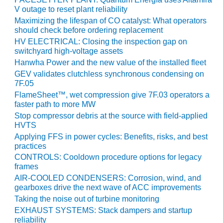
V outage to reset plant reliability
BY THE
Maximizing the lifespan of CO catalyst: What operators
NUMBERS: SPS,
should check before ordering replacement
INC.
HV ELECTRICAL: Closing the inspection gap on
switchyard high-voltage assets
GENERATOR
Hanwha Power and the new value of the installed fleet
CONDITION
MONITOR
GEV validates clutchless synchronous condensing on
CRITICAL TO
7F.05
AVOIDING
FlameSheet™, wet compression give 7F.03 operators a
CATASTROPHIC
faster path to more MW
LOSS
Stop compressor debris at the source with field-applied
HVTS
SAFETY –
Applying FFS in power cycles: Benefits, risks, and best
PROCEDURES &
practices
ADMINISTRATION:
CONTROLS: Cooldown procedure options for legacy
NEW COVERT
frames
GENERATING
AIR-COOLED CONDENSERS: Corrosion, wind, and
FACILITY
gearboxes drive the next wave of ACC improvements
Taking the noise out of turbine monitoring
SAFETY –
EXHAUST SYSTEMS: Stack dampers and startup
PROCEDURES &
reliability