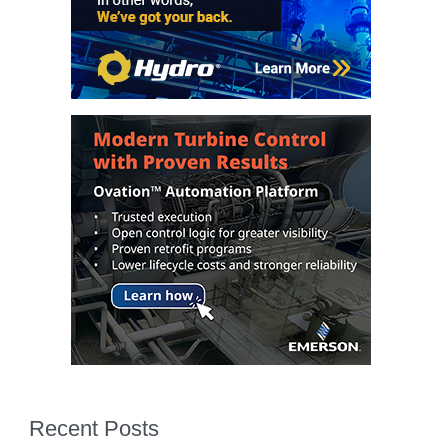
ENERGY
SAFETY –
EQUIPMENT &
SYSTEMS:
KLAMATH
COGENERATION
PLANT
SAFETY –
PROCEDURES &
ADMINISTRATION:
ARMSTRONG
ENERGY
SAFETY –
PROCEDURES &
ADMINISTRATION:
BLACKHAWK
STATION
Recent Posts