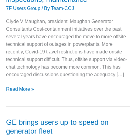
1NMC BEST
7F Users Group
/ By
Team-CCJ
ACTICES:
RLANDO COGEN
Clyde V Maughan, president, Maughan Generator
Consultants Cost-containment initiatives over the past
Q 2011
several years have encouraged the move to more offsite
2011 BEST
technical support of outages in powerplants. More
PRACTICES
recently, Covid-19 travel restrictions have made onsite
technical support difficult. Thus, offsite support via video-
DESIGN –
chat technology has become more common. This has
AMMONIA
DELIVERY MOD
encouraged discussions questioning the adequacy […]
IMPROVES
SAFETY,
Commentary:
Read More »
PRODUCES
The
SAVINGS
value
of
DESIGN –
JASPER
remote
GE brings users up-to-speed on
GENERATING
technical
generator fleet
STATION
support