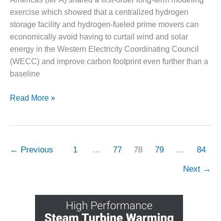
exercise which showed that a centralized hydrogen
O&M, MAJOR
storage facility and hydrogen-fueled prime movers can
EQUIPMENT –
economically avoid having to curtail wind and solar
BLACKHAWK
STATION
energy in the Western Electricity Coordinating Council
(WECC) and improve carbon footprint even further than a
O&M, MAJOR
baseline
EQUIPMENT:
GRANITE RIDGE
Get
Read More »
ENERGY
more
O&M, MAJOR
from
EQUIPMENT:
renewables
TENASKA
with
←
Previous
1
…
77
78
79
…
84
CENTRAL
seasonal,
ALABAMA
Next
→
GENERATING
centralized
STATION
H2
assets
O&M, MAJOR
EQUIPMENT: